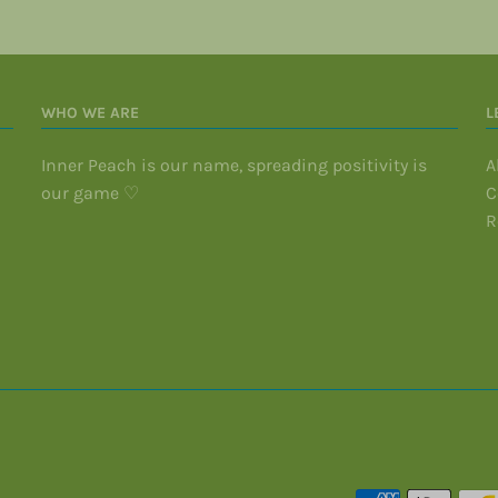
WHO WE ARE
L
Inner Peach is our name, spreading positivity is
A
our game ♡
C
R