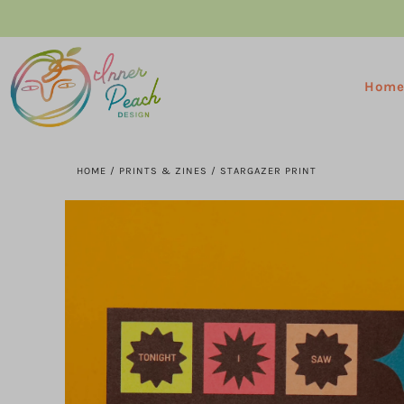
Hom
HOME
/
PRINTS & ZINES
/
STARGAZER PRINT