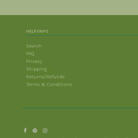
HELP/INFO
Search
FAQ
Privacy
Shipping
Returns/Refunds
Terms & Conditions