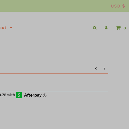
USD $
out
0