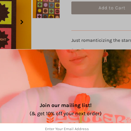
Just romanticizing the star
Details
8" x 8"
Smooth matte satin finish
100lb cardstock
Join our mailing list!
(& get 10% off your next order)
Share: