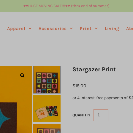
♥︎♥︎HUGE MOVING SALE!!!♥︎♥︎ (thru end of summer)
e
Apparel
Accessories
Print
Living
Ab
Stargazer Print
$15.00
QUANTITY