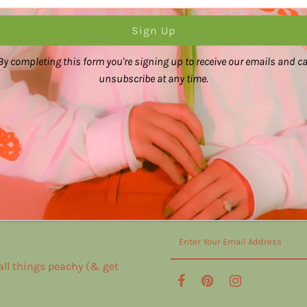
By completing this form you're signing up to receive our emails and c
unsubscribe at any time.
 all things peachy (& get