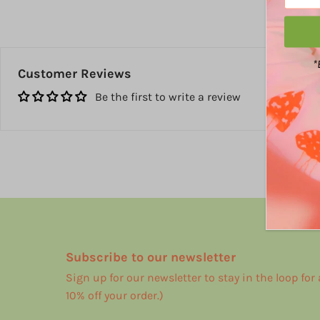
*
Customer Reviews
Be the first to write a review
Subscribe to our newsletter
Sign up for our newsletter to stay in the loop for
10% off your order.)