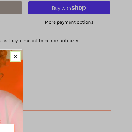
More payment options
s as they're meant to be romanticized.