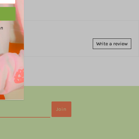
an
Write a review