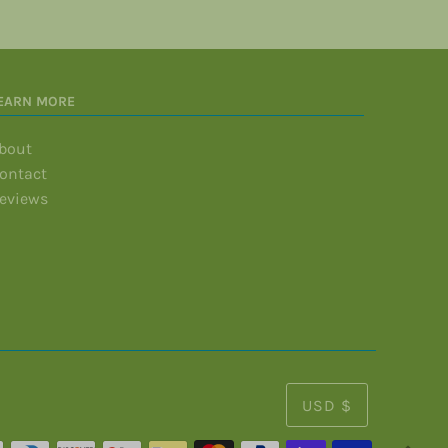
EARN MORE
bout
ontact
eviews
USD $