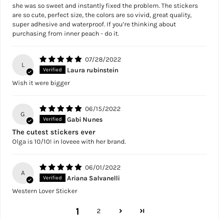
she was so sweet and instantly fixed the problem. The stickers
are so cute, perfect size, the colors are so vivid, great quality,
super adhesive and waterproof. If you’re thinking about
purchasing from inner peach - do it.
07/28/2022
L
Laura rubinstein
Wish it were bigger
06/15/2022
G
Gabi Nunes
The cutest stickers ever
Olga is 10/10! in loveee with her brand.
06/01/2022
A
Ariana Salvanelli
Western Lover Sticker
1
2