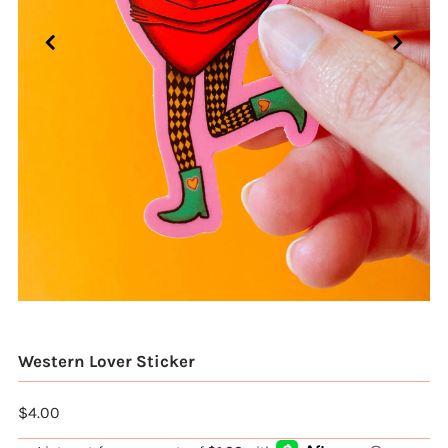
Western Lover Sticker
$4.00