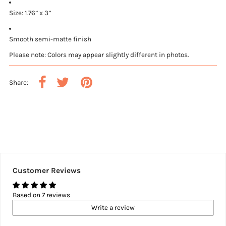
Size: 1.76” x 3”
Smooth semi-matte finish
Please note: Colors may appear slightly different in photos.
Share:
Customer Reviews
Based on 7 reviews
Write a review