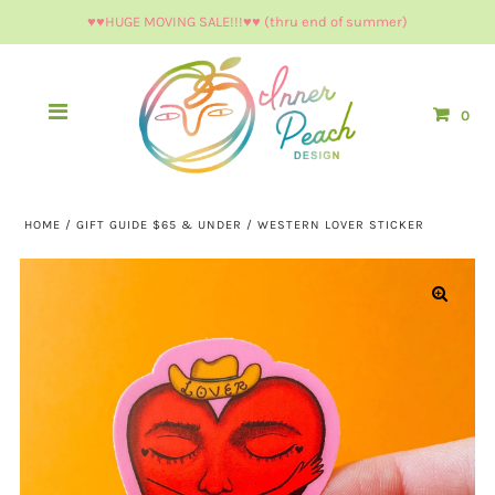
♥︎♥︎HUGE MOVING SALE!!!♥︎♥︎ (thru end of summer)
0
HOME
/
GIFT GUIDE $65 & UNDER
/
WESTERN LOVER STICKER