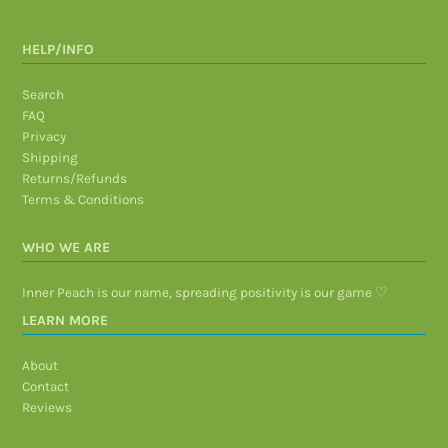
HELP/INFO
Search
FAQ
Privacy
Shipping
Returns/Refunds
Terms & Conditions
WHO WE ARE
Inner Peach is our name, spreading positivity is our game ♡
LEARN MORE
About
Contact
Reviews