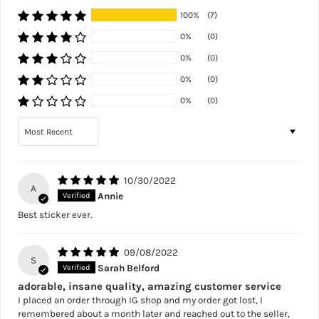
100%
(7)
0%
(0)
0%
(0)
0%
(0)
0%
(0)
Sort by
10/30/2022
A
Annie
Best sticker ever.
09/08/2022
S
Sarah Belford
adorable, insane quality, amazing customer service
I placed an order through IG shop and my order got lost, I
remembered about a month later and reached out to the seller,