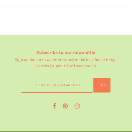
Subscribe to our newsletter
Sign up for our newsletter to stay in the loop for all things
peachy (& get 10% off your order.)