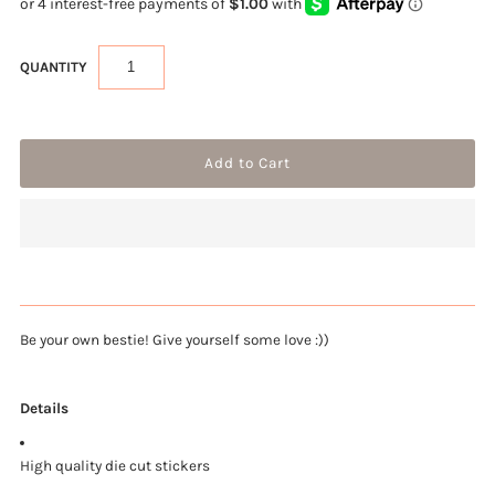
QUANTITY
Be your own bestie! Give yourself some love :))
Details
High quality die cut stickers