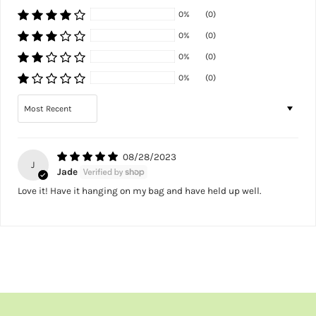
0%
(0)
0%
(0)
0%
(0)
0%
(0)
Sort by
08/28/2023
J
Jade
Love it! Have it hanging on my bag and have held up well.