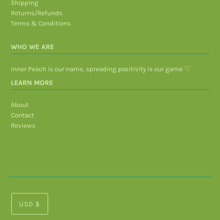
Shipping
Returns/Refunds
Terms & Conditions
WHO WE ARE
Inner Peach is our name, spreading positivity is our game ♡
LEARN MORE
About
Contact
Reviews
USD $