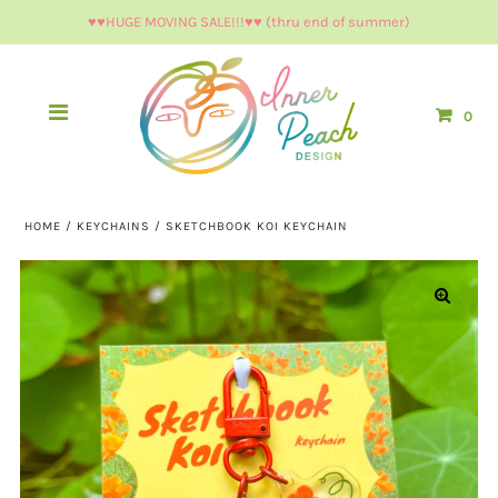
♥︎♥︎HUGE MOVING SALE!!!♥︎♥︎ (thru end of summer)
0
HOME
/
KEYCHAINS
/
SKETCHBOOK KOI KEYCHAIN