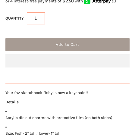
QUANTITY
Your fav sketchbook fishy is now a keychain!!
Details
Acrylic die cut charms with protective film (on both sides)
Size: Fish-
2" tall, flower- 1" tall