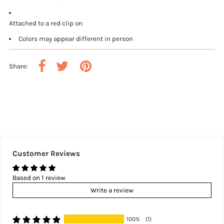
Attached to a red clip on
Colors may appear different in person
Share:
Customer Reviews
Based on 1 review
Write a review
100%
(1)