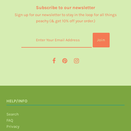
Subscribe to our newsletter
Sign up for our newsletter to stay in the loop for all things
peachy (& get 10% off your order.)
HELP/INFO
Search
FAQ
Privacy