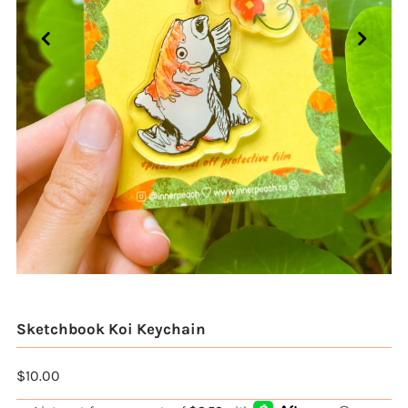
Sketchbook Koi Keychain
$10.00