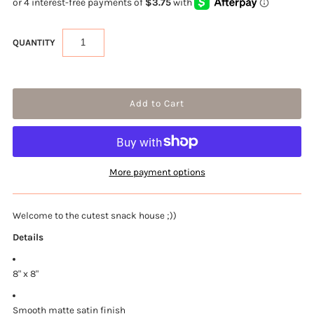
QUANTITY
More payment options
Welcome to the cutest snack house ;))
Details
8" x 8"
Smooth matte satin finish