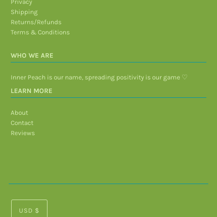
Privacy
Shipping
Returns/Refunds
Terms & Conditions
WHO WE ARE
Inner Peach is our name, spreading positivity is our game ♡
LEARN MORE
About
Contact
Reviews
USD $