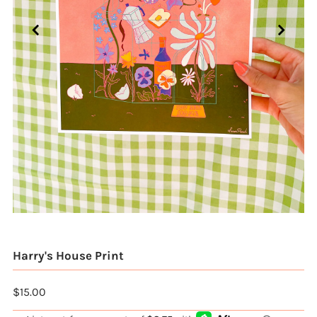
Harry's House Print
$15.00