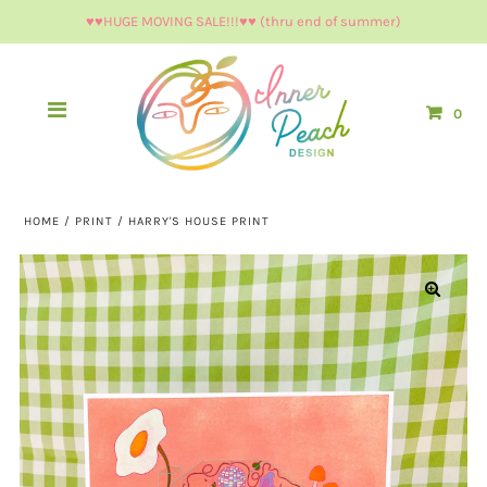
♥︎♥︎HUGE MOVING SALE!!!♥︎♥︎ (thru end of summer)
0
HOME
/
PRINT
/
HARRY'S HOUSE PRINT