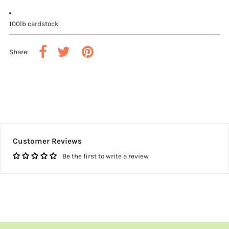
100lb cardstock
Share:
Customer Reviews
Be the first to write a review