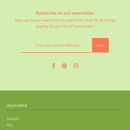
Subscribe to our newsletter
Sign up for our newsletter to stay in the loop for all things
peachy (& get 10% off your order.)
HELP/INFO
Search
FAQ