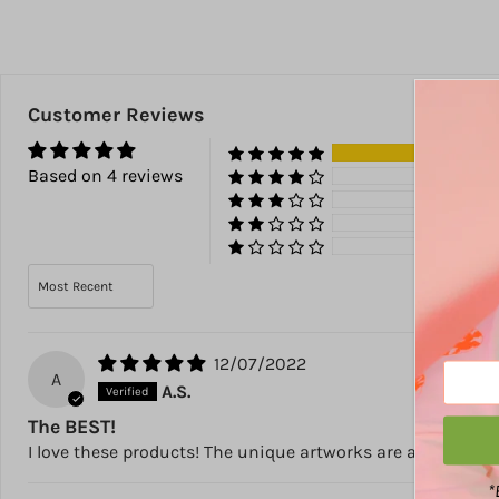
Customer Reviews
100
Based on 4 reviews
0%
0%
0%
0%
Sort by
12/07/2022
A
A.S.
The BEST!
I love these products! The unique artworks are amazing b
*