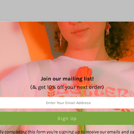
%
(4)
(0)
(0)
(0)
(0)
Join our mailing list!
(& get 10% off your next order)
ut the quality is out of this world! Ive bought from them ma
By completing this form you're signing up to receive our emails and c