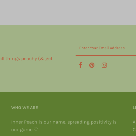
 all things peachy (& get
WHO WE ARE
L
Inner Peach is our name, spreading positivity is
A
our game ♡
C