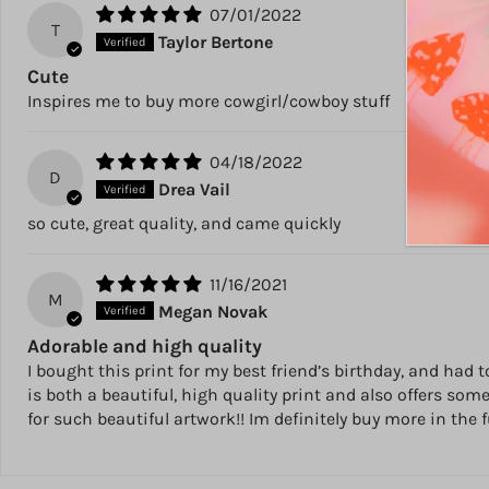
07/01/2022
T
Taylor Bertone
Cute
Inspires me to buy more cowgirl/cowboy stuff
04/18/2022
D
Drea Vail
so cute, great quality, and came quickly
11/16/2021
M
Megan Novak
Adorable and high quality
I bought this print for my best friend’s birthday, and had
is both a beautiful, high quality print and also offers so
for such beautiful artwork!! Im definitely buy more in the 