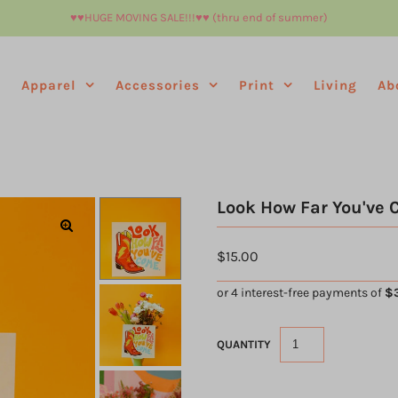
♥︎♥︎HUGE MOVING SALE!!!♥︎♥︎ (thru end of summer)
e
Apparel
Accessories
Print
Living
Ab
Look How Far You've 
$15.00
QUANTITY