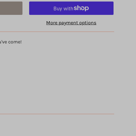
More payment options
u've come!