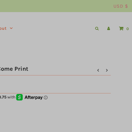
USD $
out
0
Come Print