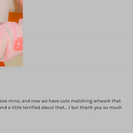
d I love mine, and now we have cute matching artwork that
and a little terrified about that… ) but thank you so much