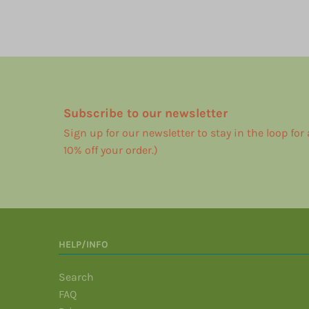
Subscribe to our newsletter
Sign up for our newsletter to stay in the loop for
10% off your order.)
HELP/INFO
Search
FAQ