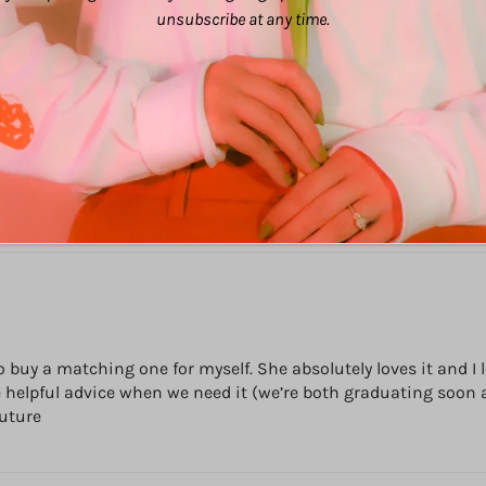
unsubscribe at any time.
 to buy a matching one for myself. She absolutely loves it an
me helpful advice when we need it (we’re both graduating soon 
future