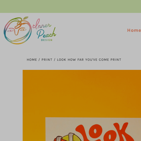
Hom
HOME
/
PRINT
/
LOOK HOW FAR YOU'VE COME PRINT