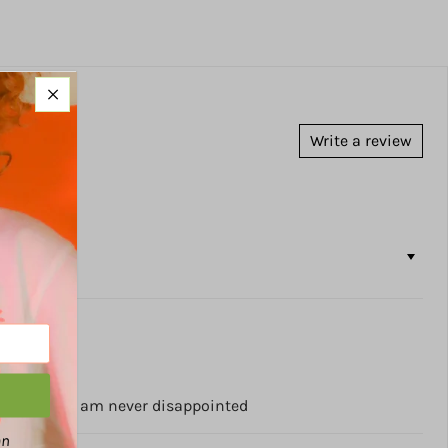
Write a review
ny times and am never disappointed
an