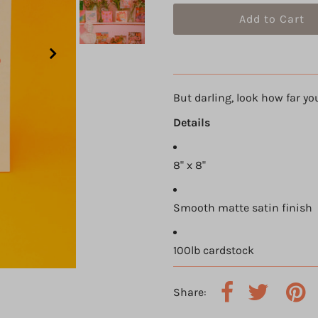
But darling, look how far yo
Details
8" x 8"
Smooth matte satin finish
100lb cardstock
Share: