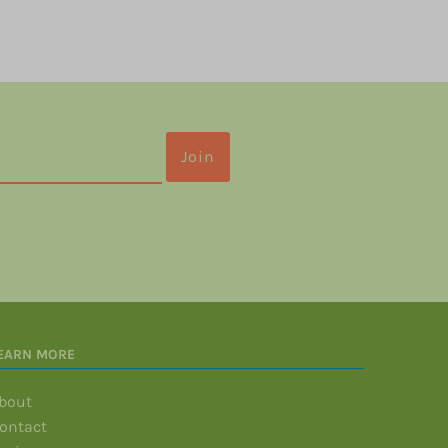
EARN MORE
bout
ontact