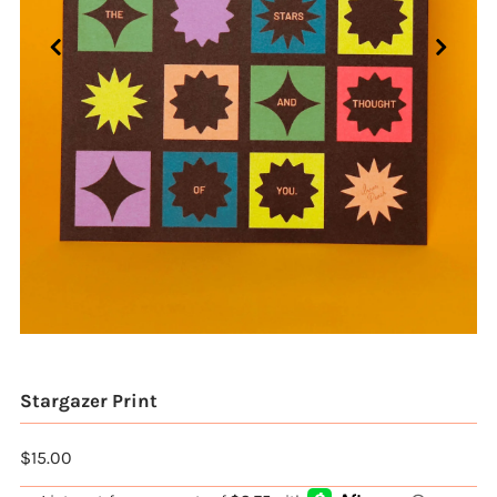
Stargazer Print
$15.00