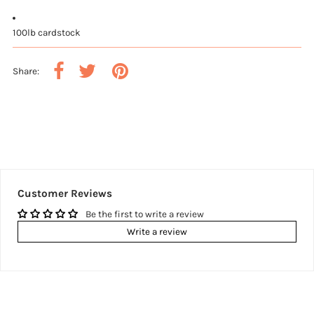
100lb cardstock
Share:
Customer Reviews
Be the first to write a review
Write a review