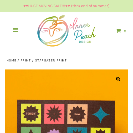
♥︎♥︎HUGE MOVING SALE!!!♥︎♥︎ (thru end of summer)
0
HOME
/
PRINT
/
STARGAZER PRINT