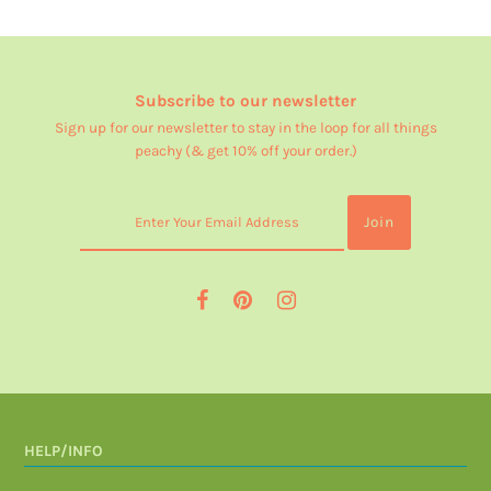
Subscribe to our newsletter
Sign up for our newsletter to stay in the loop for all things
peachy (& get 10% off your order.)
HELP/INFO