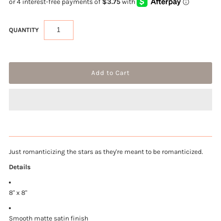
QUANTITY
Just romanticizing the stars as they're meant to be romanticized.
Details
8" x 8"
Smooth matte satin finish