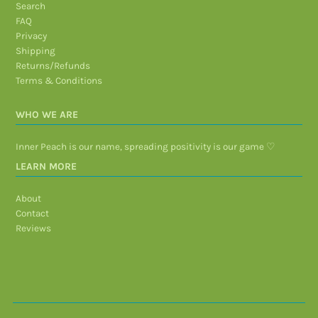
Search
FAQ
Privacy
Shipping
Returns/Refunds
Terms & Conditions
WHO WE ARE
Inner Peach is our name, spreading positivity is our game ♡
LEARN MORE
About
Contact
Reviews