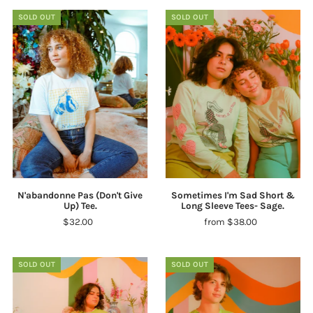
SOLD OUT
SOLD OUT
N'abandonne Pas (Don't Give
Sometimes I'm Sad Short &
Up) Tee.
Long Sleeve Tees- Sage.
$32.00
from $38.00
SOLD OUT
SOLD OUT