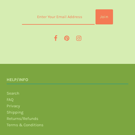
HELP/INFO
Search
FAQ
Privacy
Shipping
Returns/Refunds
Terms & Conditions