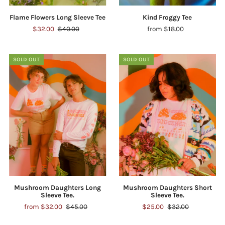
Flame Flowers Long Sleeve Tee
Kind Froggy Tee
$32.00
$40.00
from $18.00
SOLD OUT
SOLD OUT
Mushroom Daughters Long
Mushroom Daughters Short
Sleeve Tee.
Sleeve Tee.
from $32.00
$45.00
$25.00
$32.00