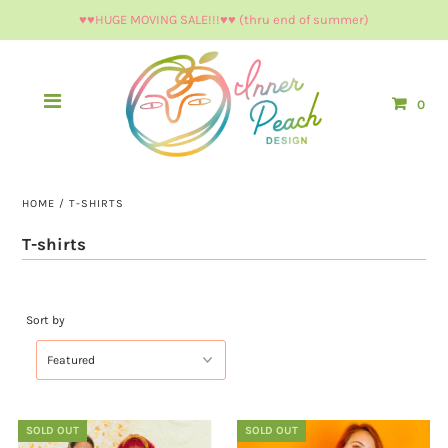
♥︎♥︎HUGE MOVING SALE!!!♥︎♥︎ (thru end of summer)
0
HOME
/
T-SHIRTS
T-shirts
Sort by
SOLD OUT
SOLD OUT