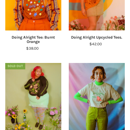
Doing Alright Tee: Burnt
Doing Alright Upcycled Tees.
Orange
$42.00
$38.00
SOLD OUT