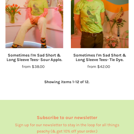
Sometimes I'm Sad Short &
Sometimes I'm Sad Short &
Long Sleeve Tees- Sour Apple.
Long Sleeve Tees- Tie Dye.
from $38.00
from $42.00
Showing items 1-12 of 12.
Subscribe to our newsletter
Sign up for our newsletter to stay in the loop for all things
peachy (& get 10% off your order.)