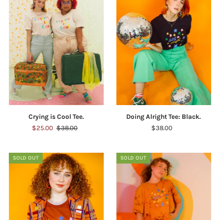
Crying is Cool Tee.
Doing Alright Tee: Black.
$25.00
$38.00
$38.00
SOLD OUT
SOLD OUT