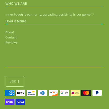
WHO WE ARE
Inner Peach is our name, spreading positivity is our game ♡
LEARN MORE
About
Contact
Reviews
USD $