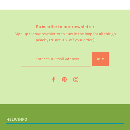
Subscribe to our newsletter
Sign up for our newsletter to stay in the loop for all things
peachy (& get 10% off your order.)
HELP/INFO