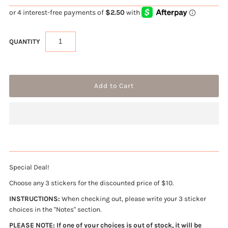
QUANTITY
Special Deal!
Choose any 3 stickers for the discounted price of $10.
INSTRUCTIONS:
When checking out, please write your 3 sticker
choices in the "Notes" section.
PLEASE NOTE: If one of your choices is out of stock, it will be