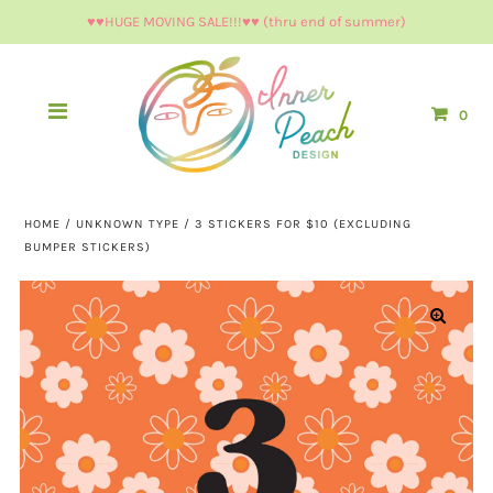
♥︎♥︎HUGE MOVING SALE!!!♥︎♥︎ (thru end of summer)
0
HOME
/
UNKNOWN TYPE
/
3 STICKERS FOR $10 (EXCLUDING
BUMPER STICKERS)