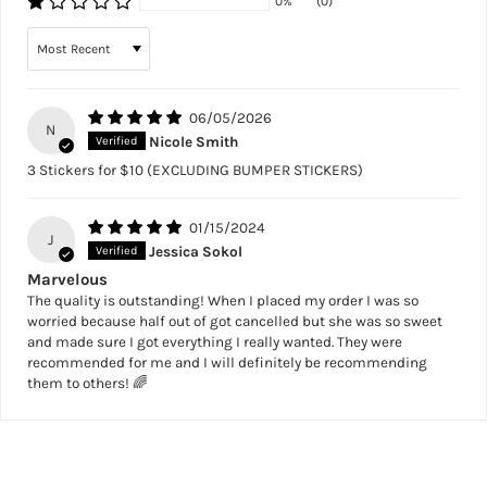
0%
(0)
Sort by
06/05/2026
N
Nicole Smith
3 Stickers for $10 (EXCLUDING BUMPER STICKERS)
01/15/2024
J
Jessica Sokol
Marvelous
The quality is outstanding! When I placed my order I was so
worried because half out of got cancelled but she was so sweet
and made sure I got everything I really wanted. They were
recommended for me and I will definitely be recommending
them to others! 🌈