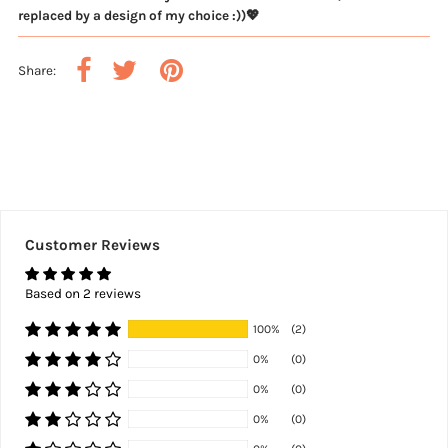
replaced by a design of my choice :))💖
Share:
Customer Reviews
Based on 2 reviews
100%
(2)
0%
(0)
0%
(0)
0%
(0)