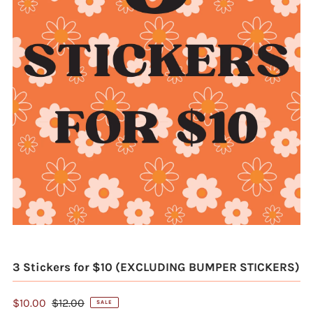
3 Stickers for $10 (EXCLUDING BUMPER STICKERS)
$10.00
$12.00
SALE