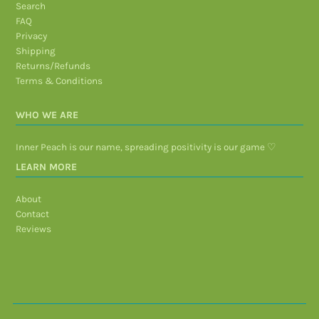
Search
FAQ
Privacy
Shipping
Returns/Refunds
Terms & Conditions
WHO WE ARE
Inner Peach is our name, spreading positivity is our game ♡
LEARN MORE
About
Contact
Reviews