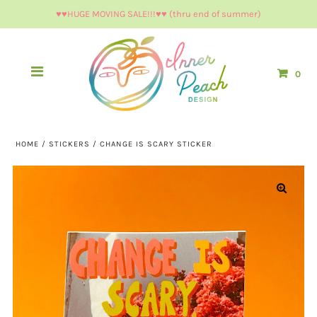
♥︎♥︎HUGE MOVING SALE!!!♥︎♥︎ (thru end of summer)
0
HOME
/
STICKERS
/
CHANGE IS SCARY STICKER