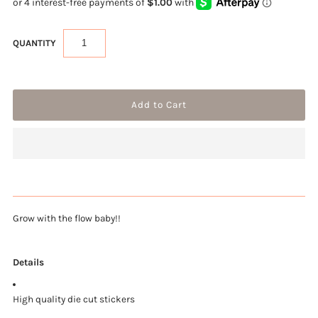
QUANTITY
Grow with the flow baby!!
Details
High quality die cut stickers