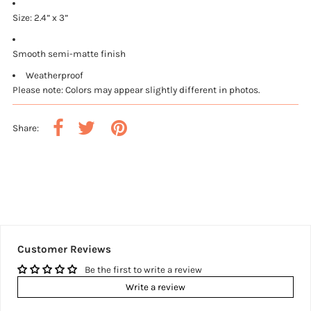
Size: 2.4” x 3”
Smooth semi-matte finish
Weatherproof
Please note: Colors may appear slightly different in photos.
Share:
Customer Reviews
Be the first to write a review
Write a review