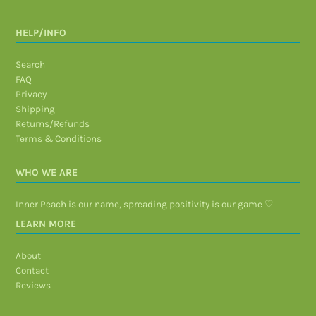
HELP/INFO
Search
FAQ
Privacy
Shipping
Returns/Refunds
Terms & Conditions
WHO WE ARE
Inner Peach is our name, spreading positivity is our game ♡
LEARN MORE
About
Contact
Reviews