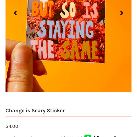
Change is Scary Sticker
$4.00