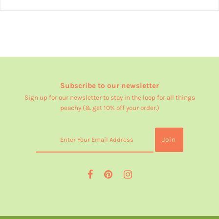
Subscribe to our newsletter
Sign up for our newsletter to stay in the loop for all things
peachy (& get 10% off your order.)