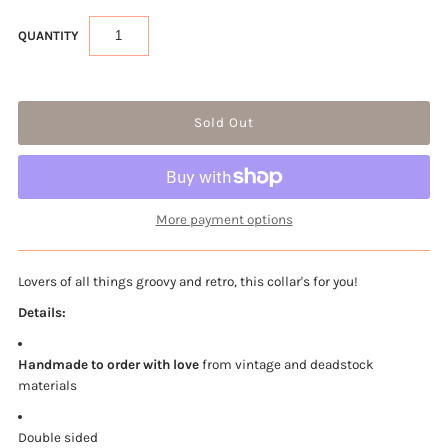
QUANTITY
More payment options
Lovers of all things groovy and retro, this collar's for you!
Details:
Handmade to order with love
from vintage and deadstock
materials
Double sided