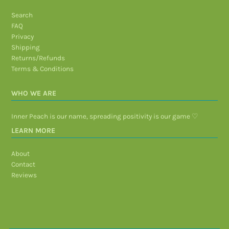
Search
FAQ
Privacy
Shipping
Returns/Refunds
Terms & Conditions
WHO WE ARE
Inner Peach is our name, spreading positivity is our game ♡
LEARN MORE
About
Contact
Reviews