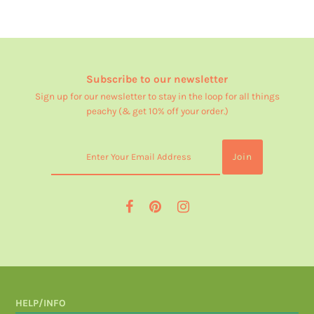
Subscribe to our newsletter
Sign up for our newsletter to stay in the loop for all things
peachy (& get 10% off your order.)
HELP/INFO