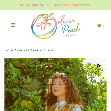
♥︎♥︎HUGE MOVING SALE!!!♥︎♥︎ (thru end of summer)
0
HOME
/
COLLARS
/
DOLLY COLLAR.