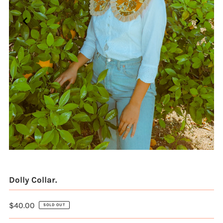
Dolly Collar.
$40.00
SOLD OUT