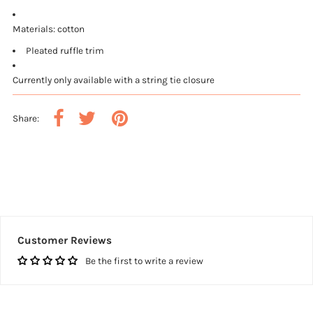
Materials: cotton
Pleated ruffle trim
Currently only available with a string tie closure
Share:
Customer Reviews
Be the first to write a review