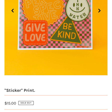
"Sticker" Print.
$15.00
SOLD OUT