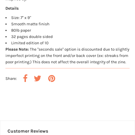
Details
Size: 7" x 9"
Smooth matte finish
80lb paper
32 pages double sided
Limited edition of 10
Please Note:
The "seconds sale" option is discounted due to slightly
imperfect printing on the front and/or back cover (ex: streaks from
poor printing.) This does not affect the overall integrity of the zine.
Share:
Customer Reviews