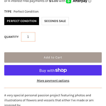
TYPE
Perfect Condition
PERFECT CONDITION
SECONDS SALE
QUANTITY
More payment options
A very special personal passion project featuring photos and
illustrations of flowers and vessels that either I've made or am
inspired by.