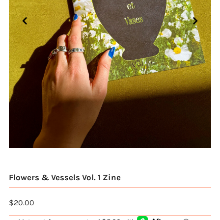
Flowers & Vessels Vol. 1 Zine
$20.00