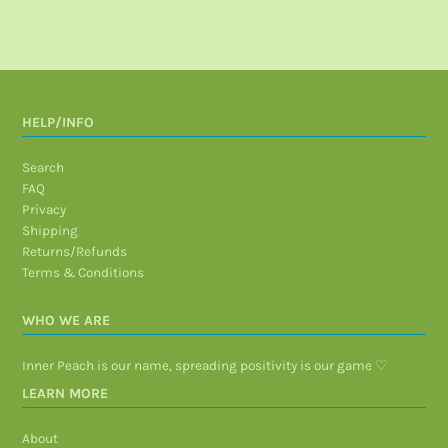
HELP/INFO
Search
FAQ
Privacy
Shipping
Returns/Refunds
Terms & Conditions
WHO WE ARE
Inner Peach is our name, spreading positivity is our game ♡
LEARN MORE
About