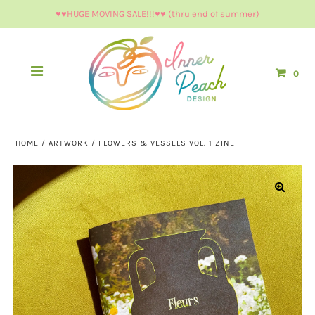
♥︎♥︎HUGE MOVING SALE!!!♥︎♥︎ (thru end of summer)
0
HOME
/
ARTWORK
/
FLOWERS & VESSELS VOL. 1 ZINE