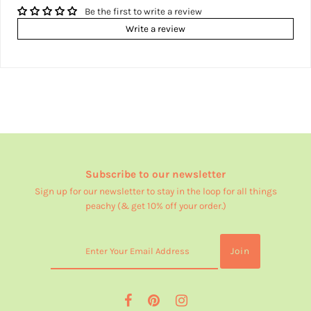
Be the first to write a review
Write a review
Subscribe to our newsletter
Sign up for our newsletter to stay in the loop for all things
peachy (& get 10% off your order.)