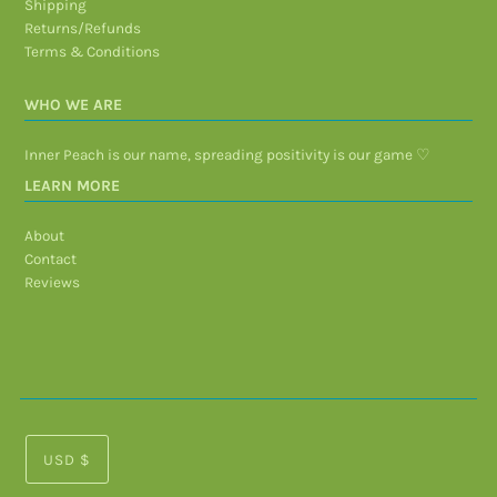
Shipping
Returns/Refunds
Terms & Conditions
WHO WE ARE
Inner Peach is our name, spreading positivity is our game ♡
LEARN MORE
About
Contact
Reviews
USD $