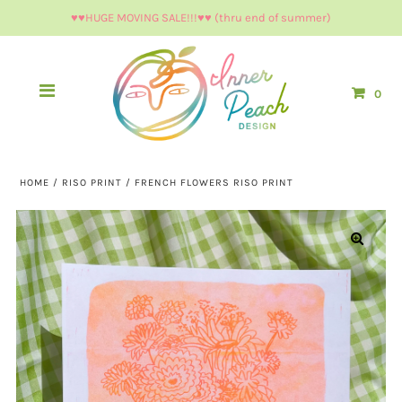
♥︎♥︎HUGE MOVING SALE!!!♥︎♥︎ (thru end of summer)
0
HOME
/
RISO PRINT
/
FRENCH FLOWERS RISO PRINT