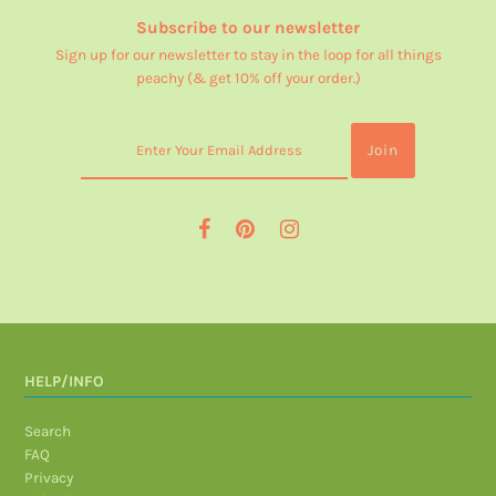
Subscribe to our newsletter
Sign up for our newsletter to stay in the loop for all things
peachy (& get 10% off your order.)
HELP/INFO
Search
FAQ
Privacy