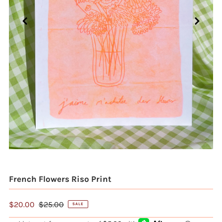
French Flowers Riso Print
$20.00
$25.00
SALE