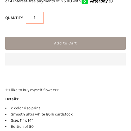
QUANTITY
✨I like to buy myself flowers✨
Details:
2 color riso print
Smooth ultra white 80lb cardstock
Size: 11" x 14"
Edition of 50