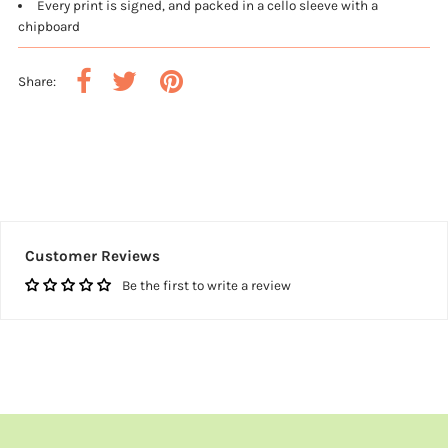
Every print is signed, and packed in a cello sleeve with a
chipboard
Share:
Customer Reviews
Be the first to write a review