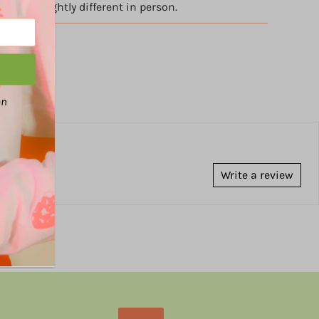
appear slightly different in person.
an
Write a review