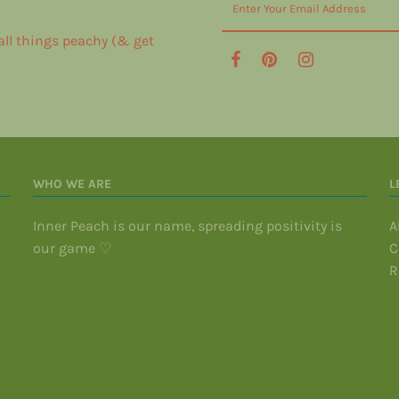
 all things peachy (& get
WHO WE ARE
L
Inner Peach is our name, spreading positivity is
A
our game ♡
C
R