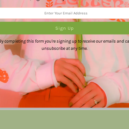
careful.
The colors may also 
Share:
By completing this form you're signing up to receive our emails and c
unsubscribe at any time.