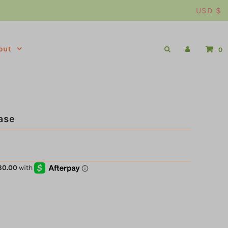
USD $
out
0
ase