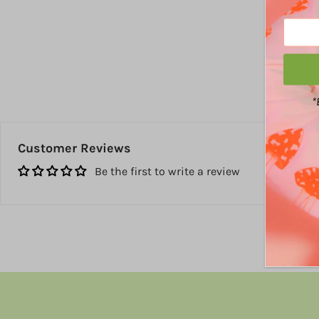
*
Customer Reviews
Be the first to write a review