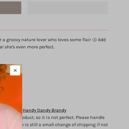
r a groovy nature lover who loves some flair :)) Add
a! she's even more perfect.
 details)
ywood.
of love
y Brandy of
Handy Dandy Brandy
crafted
product, so it is not perfect.
Please handle
d, but there is still a small change of chipping if not