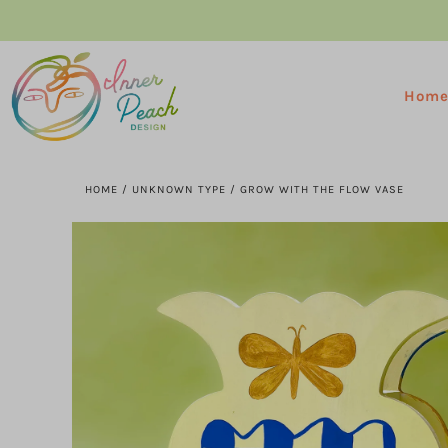
Hom
HOME
/
UNKNOWN TYPE
/
GROW WITH THE FLOW VASE