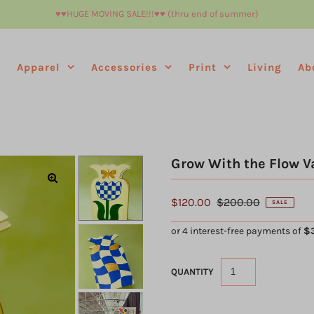
♥︎♥︎HUGE MOVING SALE!!!♥︎♥︎ (thru end of summer)
e
Apparel
Accessories
Print
Living
Ab
Grow With the Flow V
$120.00
$200.00
SALE
QUANTITY