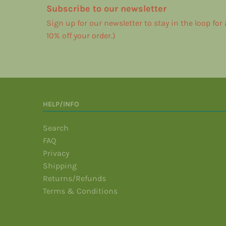
Subscribe to our newsletter
Sign up for our newsletter to stay in the loop for
10% off your order.)
HELP/INFO
Search
FAQ
Privacy
Shipping
Returns/Refunds
Terms & Conditions