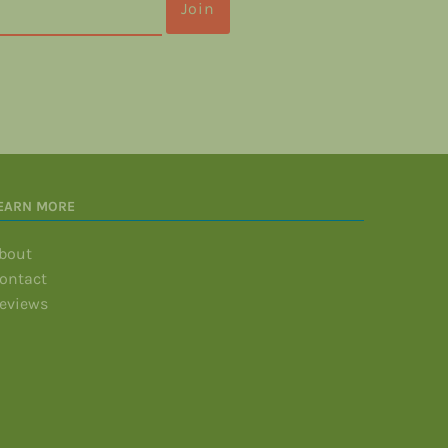
EARN MORE
bout
ontact
eviews