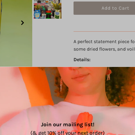
A perfect statement piece fo
some dried flowers, and voil
Details:
One of a kind
4 color design (with gold
Acrylic paint on thick pl
Size: 12" h, 7.5" w, 4" d
Sealed with varnish.
Hand painted with A LOT 
Die cut and hand built b
PLEASE NOTE: This is a
hand
Join our mailing list!
with care! The paint is seale
(& get 10% off your next order)