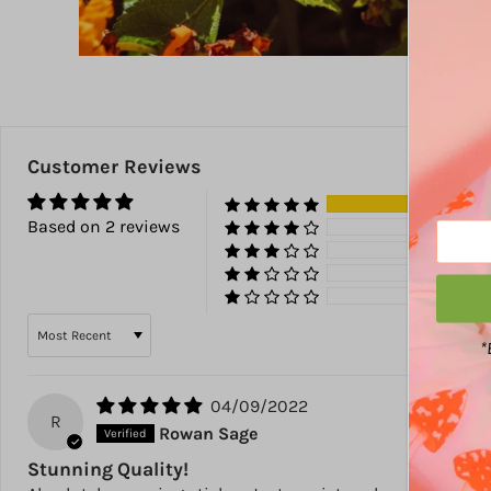
Customer Reviews
100
Based on 2 reviews
0%
0%
0%
0%
Sort by
*
04/09/2022
R
Rowan Sage
Stunning Quality!