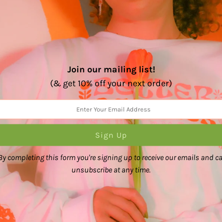
Join our mailing list!
(& get 10% off your next order)
%
(2)
(0)
(0)
(0)
(0)
By completing this form you're signing up to receive our emails and c
unsubscribe at any time.