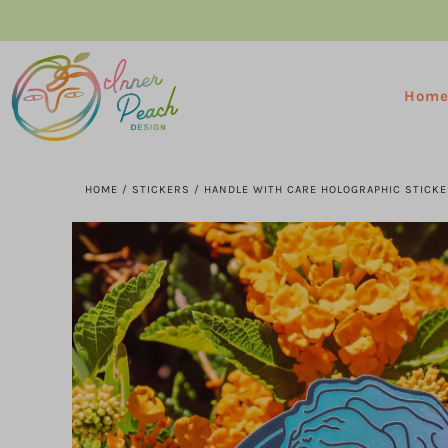
Hom
HOME
/
STICKERS
/
HANDLE WITH CARE HOLOGRAPHIC STICKE