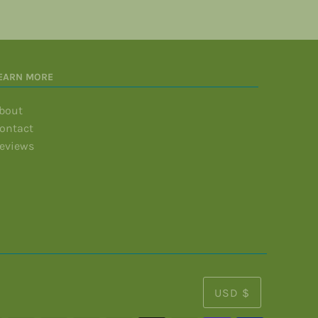
EARN MORE
bout
ontact
eviews
USD $