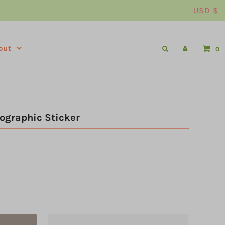
USD $
out
0
ographic Sticker