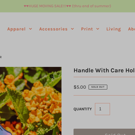
♥︎♥︎HUGE MOVING SALE!!!♥︎♥︎ (thru end of summer)
e
Apparel
Accessories
Print
Living
Ab
R
Handle With Care Hol
$5.00
SOLD OUT
QUANTITY