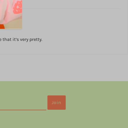
hat it‘s very pretty.