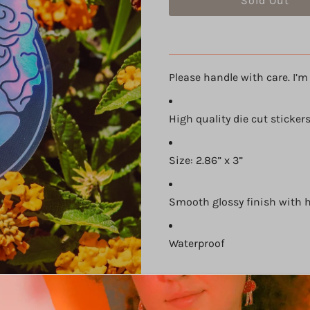
Please handle with care. I’m 
High quality die cut sticker
Size: 2.86” x 3”
Smooth glossy finish with 
Waterproof
Share: