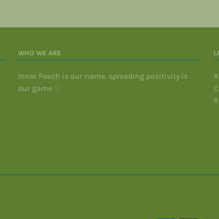
WHO WE ARE
L
Inner Peach is our name, spreading positivity is
A
our game ♡
C
R