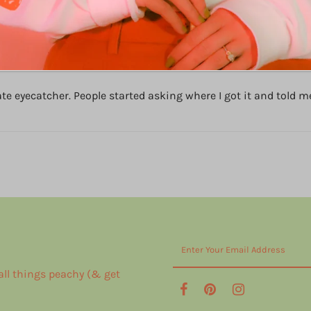
ity and perfect design. Love this!!!
 eyecatcher. People started asking where I got it and told me t
 all things peachy (& get