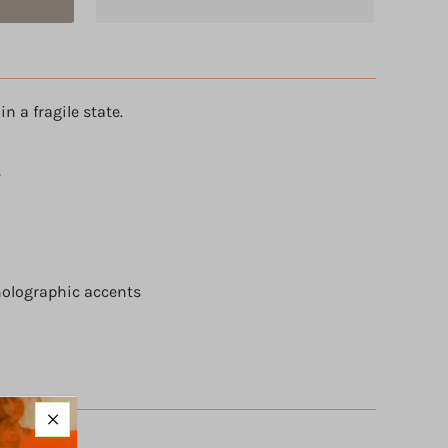
in a fragile state.
s
holographic accents