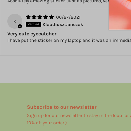
Absolutely amazing sticker. Just as pictured, very good qual
06/27/2021
K
Klaudiusz Janczak
Very cute eyecatcher
I have put the sticker on my laptop and it was an immediate
Subscribe to our newsletter
Sign up for our newsletter to stay in the loop for
10% off your order.)