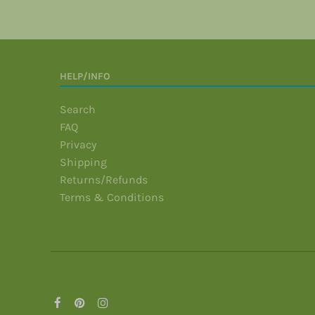
HELP/INFO
Search
FAQ
Privacy
Shipping
Returns/Refunds
Terms & Conditions