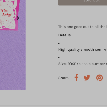
This one goes out to all the 
Details
High quality smooth semi-m
Size: 9"x3" (classic bumper 
Share: