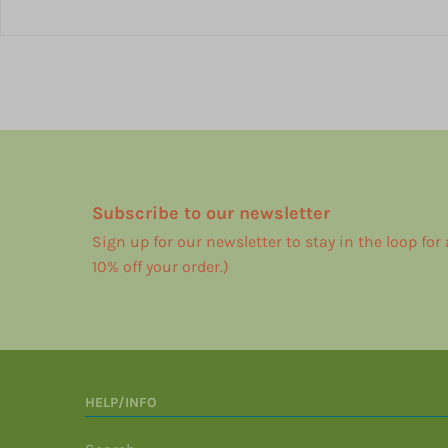
Subscribe to our newsletter
Sign up for our newsletter to stay in the loop for
10% off your order.)
HELP/INFO