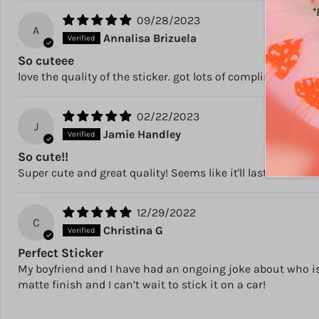
*
09/28/2023
A
Annalisa Brizuela
So cuteee
love the quality of the sticker. got lots of compliments an
02/22/2023
J
Jamie Handley
So cute!!
Super cute and great quality! Seems like it'll last awhile o
12/29/2022
C
Christina G
Perfect Sticker
My boyfriend and I have had an ongoing joke about who is “
matte finish and I can’t wait to stick it on a car!