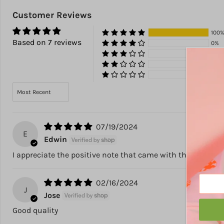
Customer Reviews
100
Based on 7 reviews
0%
0%
0%
0%
Sort by
07/19/2024
E
Edwin
I appreciate the positive note that came with the product! 
02/16/2024
J
Jose
Good quality