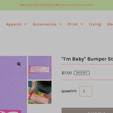
♥︎♥︎HUGE MOVING SALE!!!♥︎♥︎ (thru end of summer)
e
Apparel
Accessories
Print
Living
Ab
"I'm Baby" Bumper St
$7.00
SOLD OUT
QUANTITY