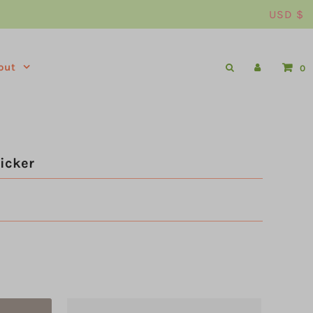
USD $
out
0
icker