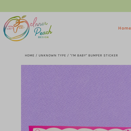
Hom
HOME
/
UNKNOWN TYPE
/
"I'M BABY" BUMPER STICKER