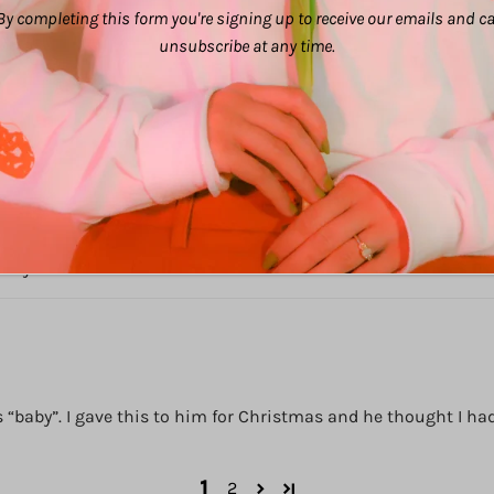
By completing this form you're signing up to receive our emails and c
unsubscribe at any time.
d laughs.
n my car.
baby”. I gave this to him for Christmas and he thought I had i
1
2