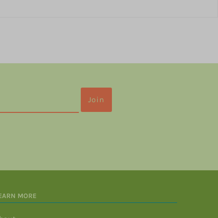
EARN MORE