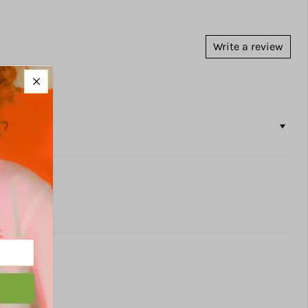
Write a review