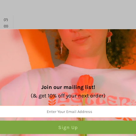
%
(7)
(0)
(0)
(0)
(0)
Join our mailing list!
Very, inspiring!
(& get 10% off your next order)