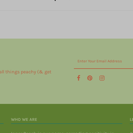
 all things peachy (& get
WHO WE ARE
L