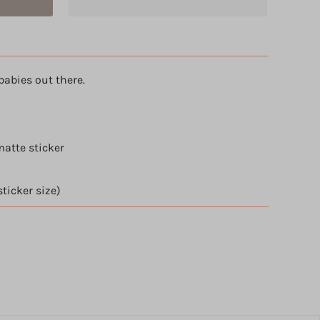
babies out there.
atte sticker
sticker size)