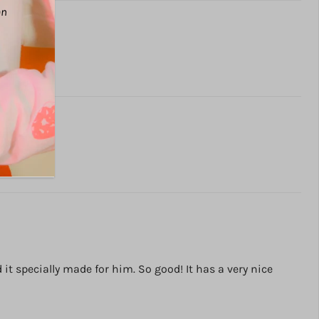
an
t specially made for him. So good! It has a very nice