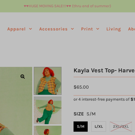
♥︎♥︎HUGE MOVING SALE!!!♥︎♥︎ (thru end of summer)
e
Apparel
Accessories
Print
Living
Ab
Kayla Vest Top- Harve
$65.00
SIZE
S/M
S/M
L/XL
2XL/3XL