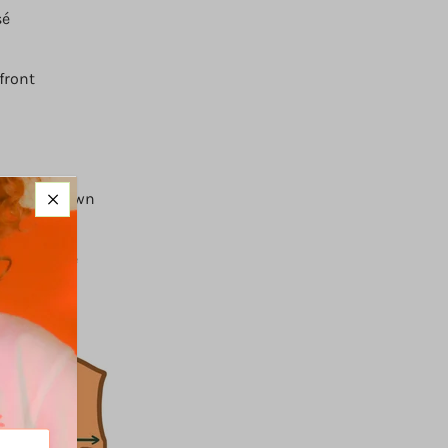
sé
front
ing on its own
ack buckle