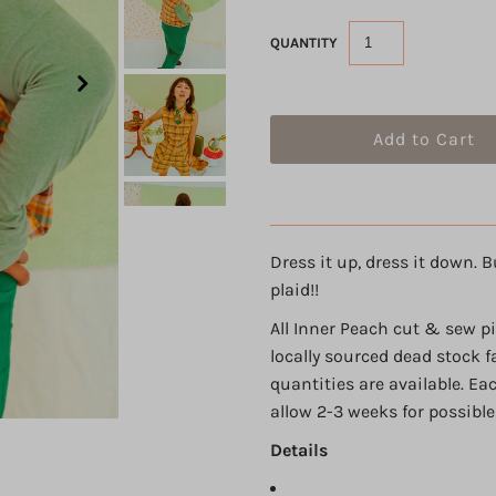
QUANTITY
Dress it up, dress it down. B
plaid!!
All Inner Peach cut & sew p
locally sourced dead stock f
quantities are available. Ea
allow 2-3 weeks for possible
Details