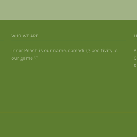
WHO WE ARE
L
Inner Peach is our name, spreading positivity is
A
our game ♡
C
R