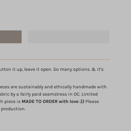
utton it up, leave it open. So many options. & it’s
ieces are sustainably and ethically handmade with
abric by a fairly paid seamstress in OC. Limited
ch piece is
MADE TO ORDER with love :))
Please
 production.