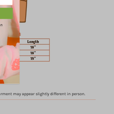
an
arment may appear slightly different in person.