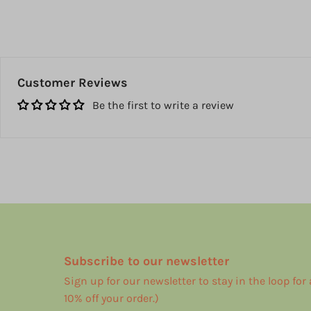
Customer Reviews
Be the first to write a review
Subscribe to our newsletter
Sign up for our newsletter to stay in the loop for
10% off your order.)