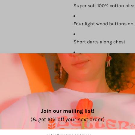
Super soft 100% cotton plis
Four light wood buttons on 
Short darts along chest
Perfect for layering or wear
Comes with an adjustable b
Size Chart:
Join our mailing list!
(& get 10% off your next order)