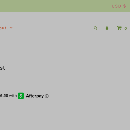
USD $
out
0
st