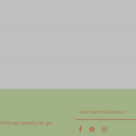
 all things peachy (& get