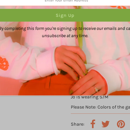
By completing this form you're signing up to receive our emails and c
unsubscribe at any time.
Ally is wearing 2XL/3XL
Jo is wearing S/M
Please Note: Colors of the g
Share: