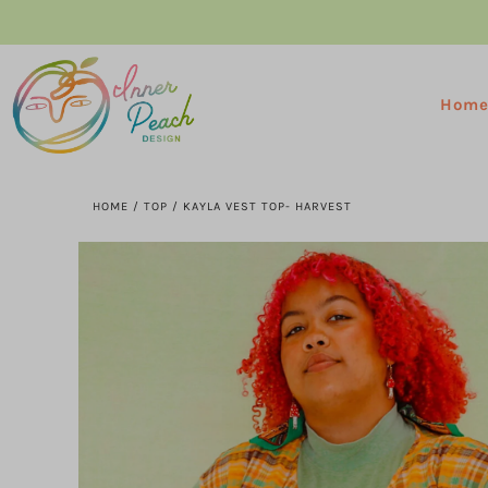
Hom
HOME
/
TOP
/
KAYLA VEST TOP- HARVEST