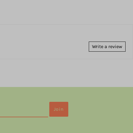
Write a review