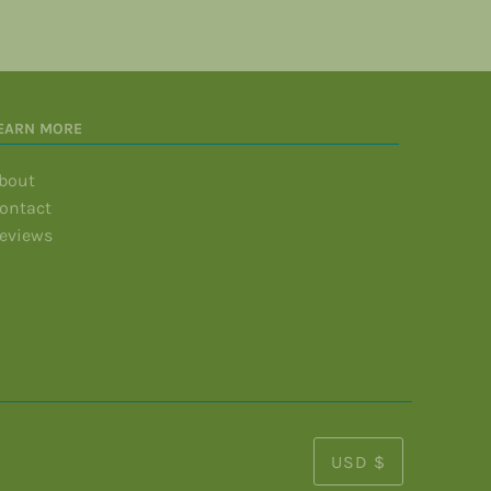
EARN MORE
bout
ontact
eviews
USD $