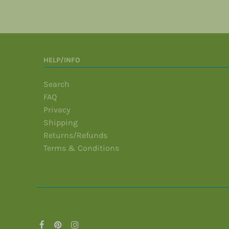
HELP/INFO
Search
FAQ
Privacy
Shipping
Returns/Refunds
Terms & Conditions