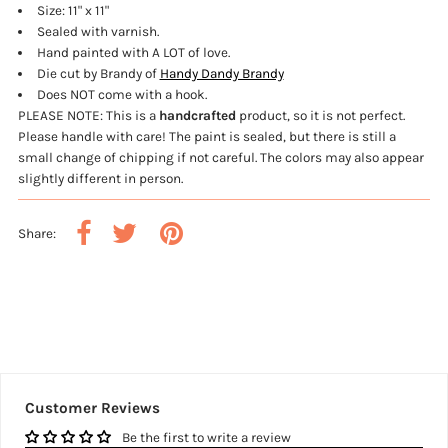
Size: 11" x 11"
Sealed with varnish.
Hand painted with A LOT of love.
Die cut by Brandy of
Handy Dandy Brandy
Does NOT come with a hook.
PLEASE NOTE: This is a
handcrafted
product, so it is not perfect.
Please handle with care! The paint is sealed, but there is still a
small change of chipping if not careful.
The colors may also appear
slightly different in person.
Share:
Customer Reviews
Be the first to write a review