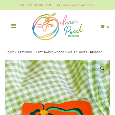
♥︎♥︎HUGE MOVING SALE!!!♥︎♥︎ (thru end of summer)
0
HOME
/
ARTWORK
/
LAZY DAISY WOODEN WALLFLOWER- BROOKE