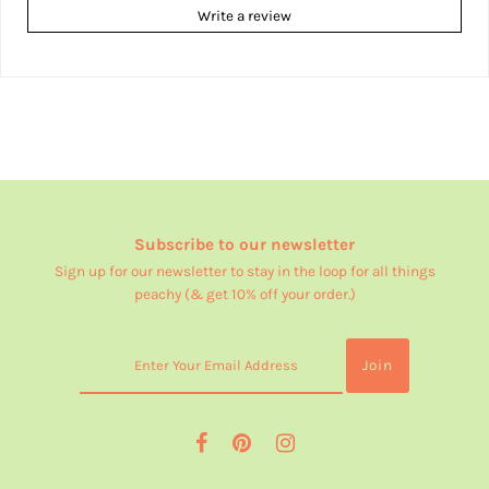
Write a review
Subscribe to our newsletter
Sign up for our newsletter to stay in the loop for all things
peachy (& get 10% off your order.)