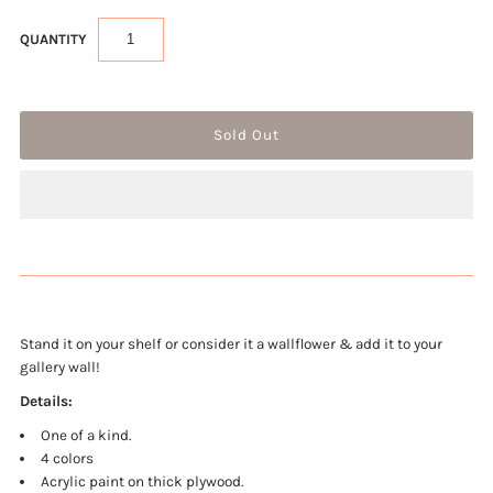
QUANTITY
Stand it on your shelf or consider it a wallflower & add it to your
gallery wall!
Details:
One of a kind.
4 colors
Acrylic paint on thick plywood.