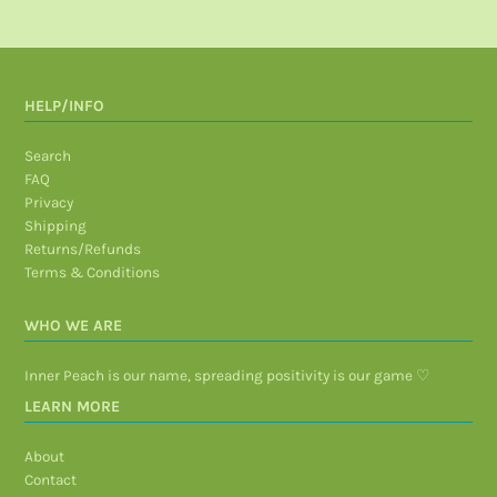
HELP/INFO
Search
FAQ
Privacy
Shipping
Returns/Refunds
Terms & Conditions
WHO WE ARE
Inner Peach is our name, spreading positivity is our game ♡
LEARN MORE
About
Contact