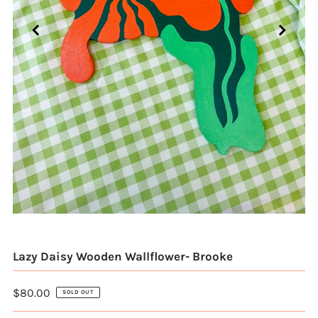
Lazy Daisy Wooden Wallflower- Brooke
$80.00
SOLD OUT