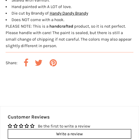
Sealed with varnish.
Hand painted with A LOT of love.
Die cut by Brandy of
Handy Dandy Brandy
Does NOT come with a hook.
PLEASE NOTE: This is a
handcrafted
product, so it is not perfect.
Please handle with care! The paint is sealed, but there is still a
small change of chipping if not careful.
The colors may also appear
slightly different in person.
Share:
Customer Reviews
Be the first to write a review
Write a review