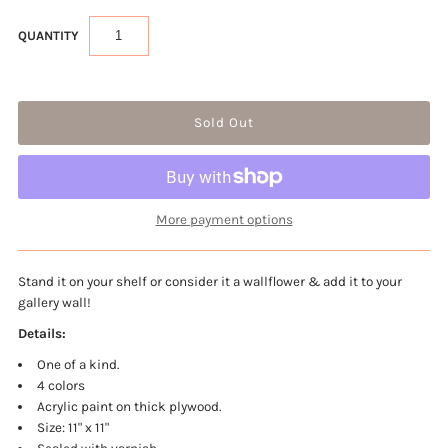
QUANTITY
More payment options
Stand it on your shelf or consider it a wallflower & add it to your
gallery wall!
Details:
One of a kind.
4 colors
Acrylic paint on thick plywood.
Size: 11" x 11"