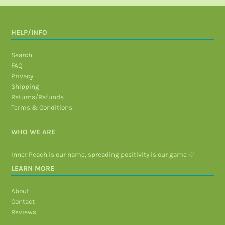
HELP/INFO
Search
FAQ
Privacy
Shipping
Returns/Refunds
Terms & Conditions
WHO WE ARE
Inner Peach is our name, spreading positivity is our game ♡
LEARN MORE
About
Contact
Reviews