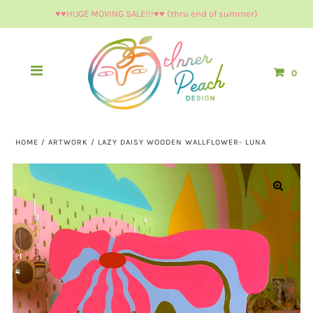
♥︎♥︎HUGE MOVING SALE!!!♥︎♥︎ (thru end of summer)
0
HOME
/
ARTWORK
/
LAZY DAISY WOODEN WALLFLOWER- LUNA