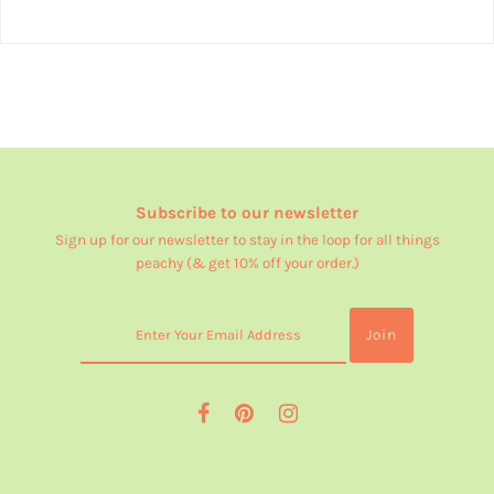
Subscribe to our newsletter
Sign up for our newsletter to stay in the loop for all things
peachy (& get 10% off your order.)