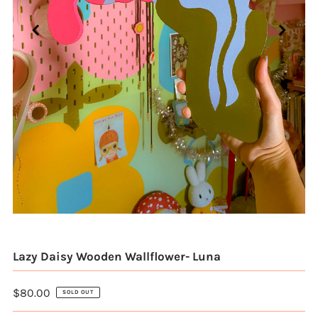
Lazy Daisy Wooden Wallflower- Luna
$80.00
SOLD OUT