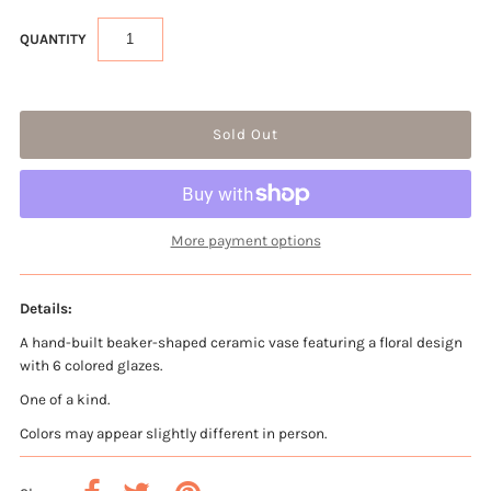
QUANTITY
More payment options
Details:
A hand-built beaker-shaped ceramic vase featuring a floral design
with 6 colored glazes.
One of a kind.
Colors may appear slightly different in person.