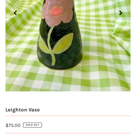
Leighton Vase
$75.00
SOLD OUT