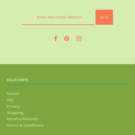
HELP/INFO
Search
FAQ
Privacy
Shipping
Returns/Refunds
Terms & Conditions