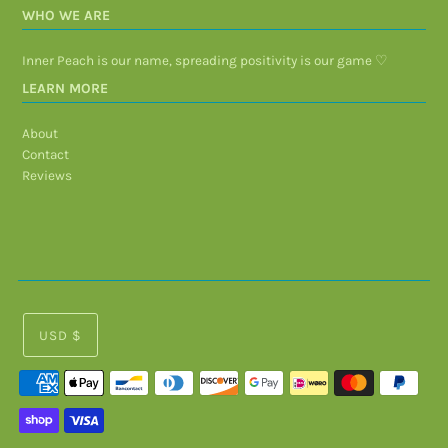
WHO WE ARE
Inner Peach is our name, spreading positivity is our game ♡
LEARN MORE
About
Contact
Reviews
USD $