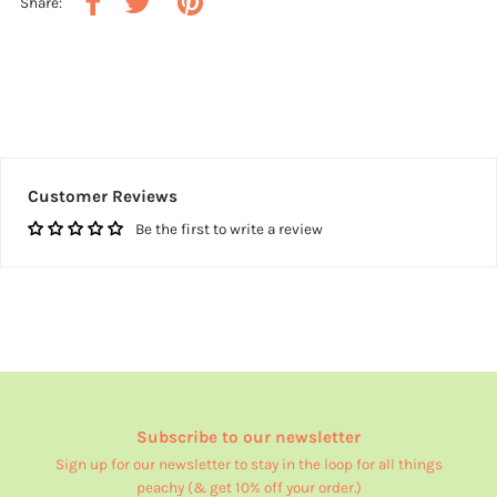
Share:
Customer Reviews
Be the first to write a review
Subscribe to our newsletter
Sign up for our newsletter to stay in the loop for all things
peachy (& get 10% off your order.)