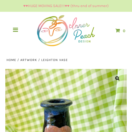
♥︎♥︎HUGE MOVING SALE!!!♥︎♥︎ (thru end of summer)
0
HOME
/
ARTWORK
/
LEIGHTON VASE