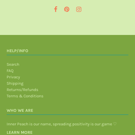
HELP/INFO
Search
FAQ
Privacy
Shipping
Returns/Refunds
Terms & Conditions
WHO WE ARE
Inner Peach is our name, spreading positivity is our game ♡
LEARN MORE