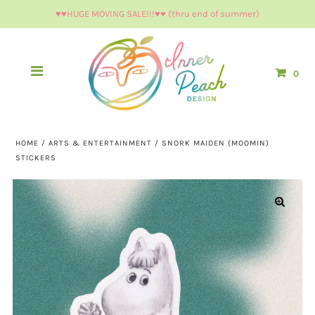
♥︎♥︎HUGE MOVING SALE!!!♥︎♥︎ (thru end of summer)
0
HOME
/
ARTS & ENTERTAINMENT
/
SNORK MAIDEN (MOOMIN)
STICKERS