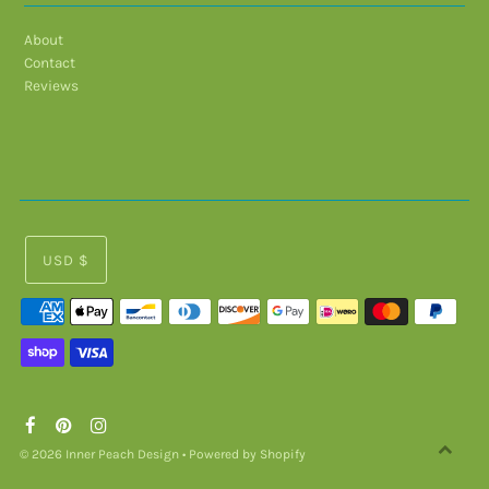
About
Contact
Reviews
USD $
© 2026 Inner Peach Design
•
Powered by Shopify