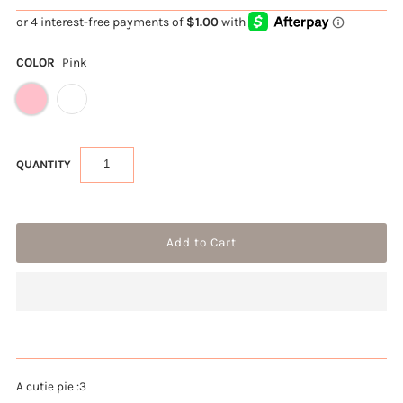
COLOR
Pink
QUANTITY
A cutie pie :3