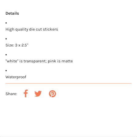
Details
High quality die cut stickers
Size: 3 x 2.5"
"white" is transparent; pink is matte
Waterproof
Share: