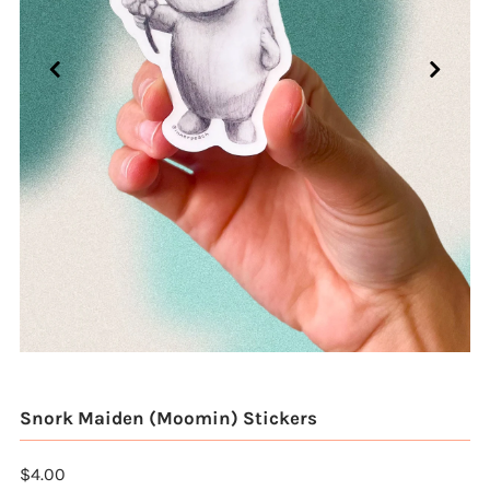
Snork Maiden (Moomin) Stickers
$4.00