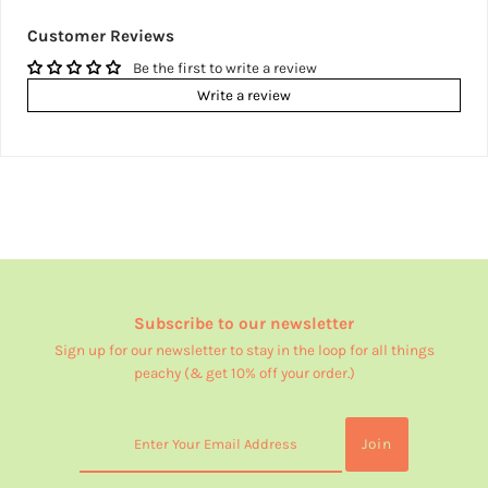
Customer Reviews
Be the first to write a review
Write a review
Subscribe to our newsletter
Sign up for our newsletter to stay in the loop for all things
peachy (& get 10% off your order.)