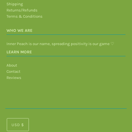
Shipping
Returns/Refunds
Terms & Conditions
WHO WE ARE
Inner Peach is our name, spreading positivity is our game ♡
LEARN MORE
About
Contact
Reviews
USD $