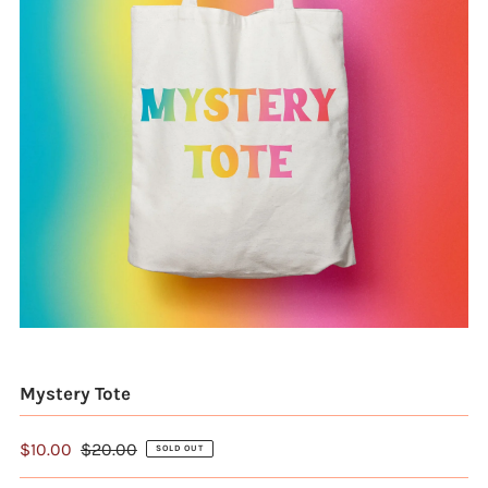
Mystery Tote
$10.00
$20.00
SOLD OUT