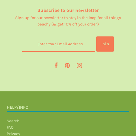
Subscribe to our newsletter
Sign up for our newsletter to stay in the loop for all things
peachy (& get 10% off your order.)
HELP/INFO
Search
FAQ
Privacy