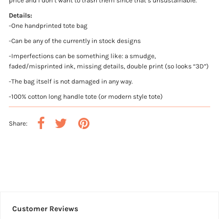
price and I don’t want to trash them since that’s unsustainable.
Details:
-One handprinted tote bag
-Can be any of the currently in stock designs
-Imperfections can be something like: a smudge,
faded/misprinted ink, missing details, double print (so looks “3D”)
-The bag itself is not damaged in any way.
-100% cotton long handle tote (or modern style tote)
Share:
Customer Reviews