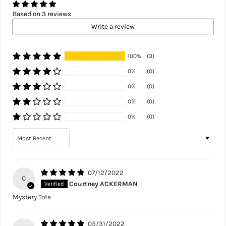
Based on 3 reviews
Write a review
100%
(3)
0%
(0)
0%
(0)
0%
(0)
0%
(0)
Sort by
07/12/2022
C
Courtney ACKERMAN
Mystery Tote
05/31/2022