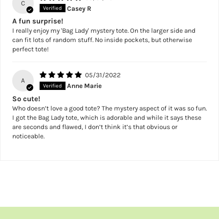
C
Casey R
A fun surprise!
I really enjoy my 'Bag Lady' mystery tote. On the larger side and
can fit lots of random stuff. No inside pockets, but otherwise
perfect tote!
05/31/2022
A
Anne Marie
So cute!
Who doesn’t love a good tote? The mystery aspect of it was so fun.
I got the Bag Lady tote, which is adorable and while it says these
are seconds and flawed, I don’t think it’s that obvious or
noticeable.