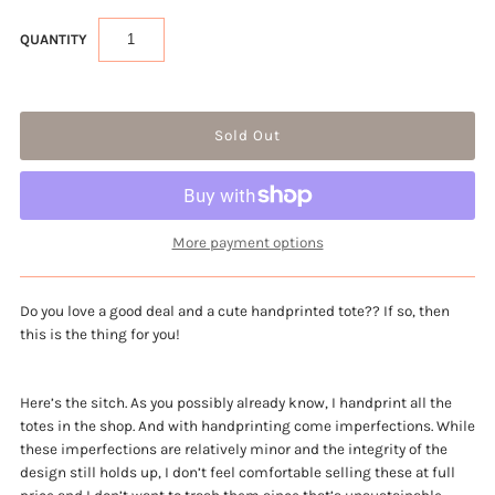
QUANTITY
More payment options
Do you love a good deal and a cute handprinted tote?? If so, then 
this is the thing for you!
Here’s the sitch. As you possibly already know, I handprint all the
totes in the shop. And with handprinting come imperfections. While
these imperfections are relatively minor and the integrity of the
design still holds up, I don’t feel comfortable selling these at full