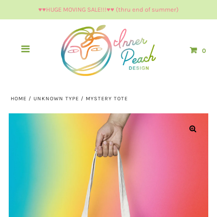
♥︎♥︎HUGE MOVING SALE!!!♥︎♥︎ (thru end of summer)
0
HOME
/
UNKNOWN TYPE
/
MYSTERY TOTE