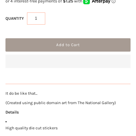
QUANTITY
It do be like that...
(Created using public domain art from The National Gallery)
Details
High quality die cut stickers