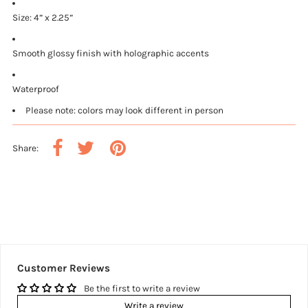
Size: 4” x 2.25”
Smooth glossy finish with holographic accents
Waterproof
Please note: colors may look different in person
Share:
Customer Reviews
Be the first to write a review
Write a review