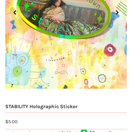
STABILITY Holographic Sticker
$5.00