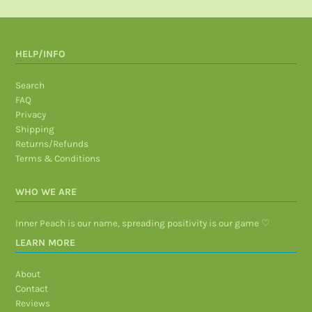
HELP/INFO
Search
FAQ
Privacy
Shipping
Returns/Refunds
Terms & Conditions
WHO WE ARE
Inner Peach is our name, spreading positivity is our game ♡
LEARN MORE
About
Contact
Reviews