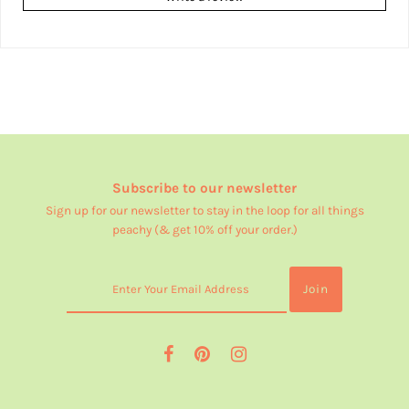
Subscribe to our newsletter
Sign up for our newsletter to stay in the loop for all things
peachy (& get 10% off your order.)