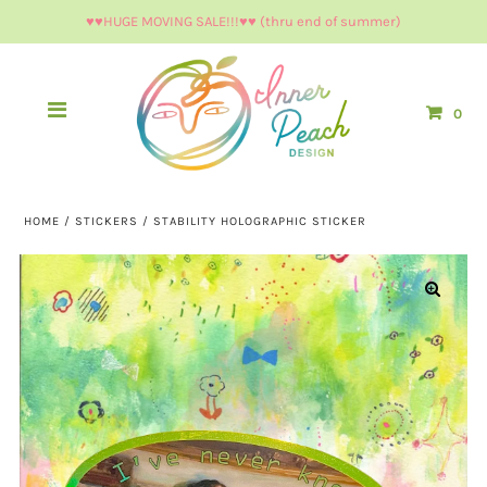
♥︎♥︎HUGE MOVING SALE!!!♥︎♥︎ (thru end of summer)
0
HOME
/
STICKERS
/
STABILITY HOLOGRAPHIC STICKER