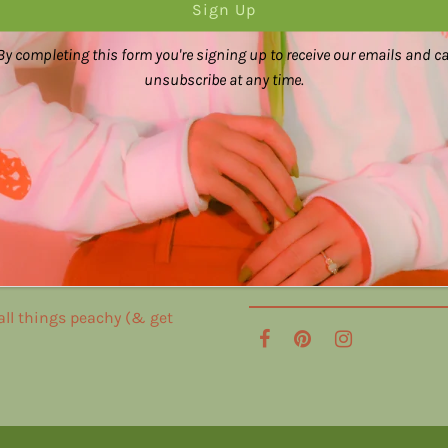
By completing this form you're signing up to receive our emails and c
unsubscribe at any time.
 all things peachy (& get