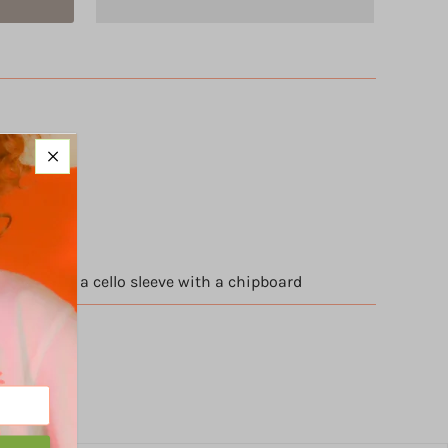
 cardstock
d packed in a cello sleeve with a chipboard