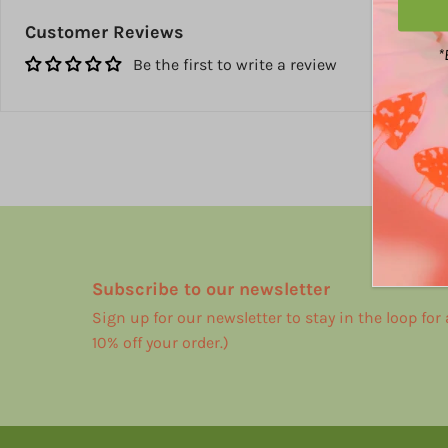
Customer Reviews
*
Be the first to write a review
Subscribe to our newsletter
Sign up for our newsletter to stay in the loop for
10% off your order.)