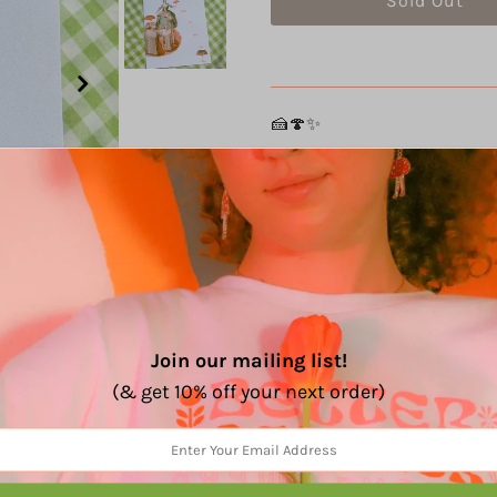
🍰🍄✨
Details:
2 color riso print
Smooth ultra white 80lb
Size: 8" x 10"
Edition of 50
Every print is signed, an
Join our mailing list!
Share:
(& get 10% off your next order)