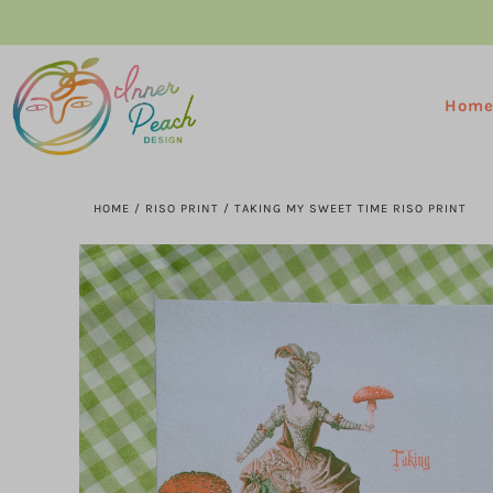
Hom
HOME
/
RISO PRINT
/
TAKING MY SWEET TIME RISO PRINT