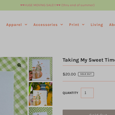
♥︎♥︎HUGE MOVING SALE!!!♥︎♥︎ (thru end of summer)
e
Apparel
Accessories
Print
Living
Ab
Taking My Sweet Time
$20.00
SOLD OUT
QUANTITY