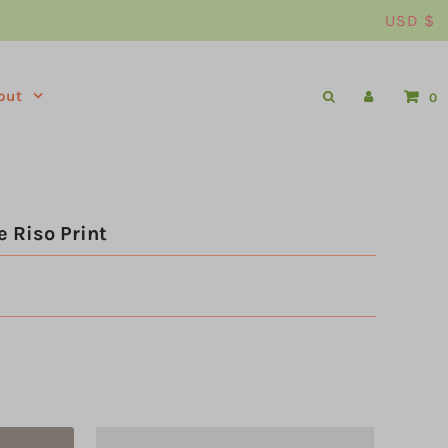
USD $
out
0
 Riso Print