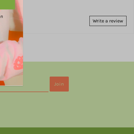
an
Write a review