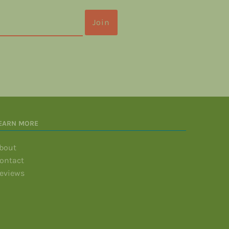
EARN MORE
bout
ontact
eviews