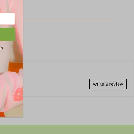
an
Write a review