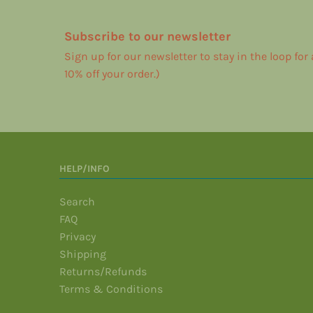
Subscribe to our newsletter
Sign up for our newsletter to stay in the loop for
10% off your order.)
HELP/INFO
Search
FAQ
Privacy
Shipping
Returns/Refunds
Terms & Conditions