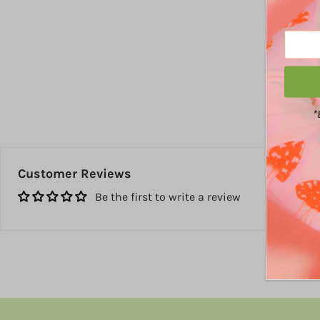
*
Customer Reviews
Be the first to write a review