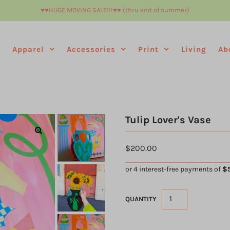
♥︎♥︎HUGE MOVING SALE!!!♥︎♥︎ (thru end of summer)
e
Apparel
Accessories
Print
Living
Ab
Tulip Lover's Vase
$200.00
QUANTITY