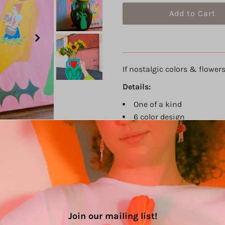
If nostalgic colors & flowers 
Details:
One of a kind
6 color design
Acrylic paint on thick pl
Size: 11.75" h, 7.5" w, 3.75"
Sealed with varnish
Hand painted with A LOT 
Die cut and hand built b
PLEASE NOTE: This is a
hand
with care! The paint is seale
Join our mailing list!
careful.
The colors may also 