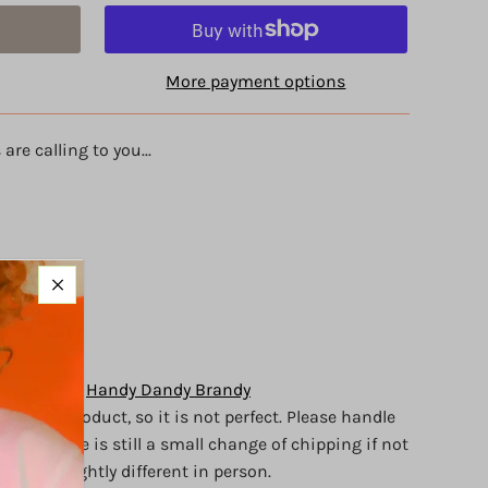
More payment options
are calling to you...
ywood
 d
of love
y Brandy of
Handy Dandy Brandy
crafted
product, so it is not perfect.
Please handle
d, but there is still a small change of chipping if not
appear slightly different in person.