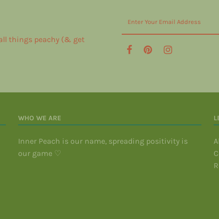
 all things peachy (& get
WHO WE ARE
L
Inner Peach is our name, spreading positivity is
A
our game ♡
C
R