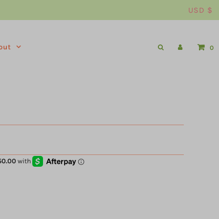
USD $
out
0