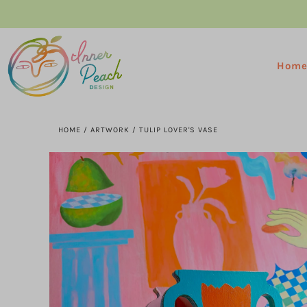
Hom
HOME
/
ARTWORK
/
TULIP LOVER'S VASE