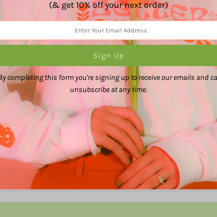
(& get 10% off your next order)
Share:
By completing this form you're signing up to receive our emails and c
unsubscribe at any time.