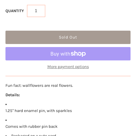
QUANTITY
More payment options
Fun fact: wallflowers are real flowers.
Details:
1.25" hard enamel pin, with sparkles
Comes with rubber pin back
Packaged on a cute card