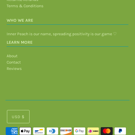
Terms & Conditions
WHO WE ARE
Inner Peach is our name, spreading positivity is our game ♡
LEARN MORE
About
Contact
Reviews
USD $