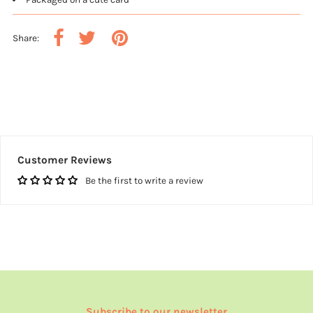
Share:
Customer Reviews
Be the first to write a review
Subscribe to our newsletter