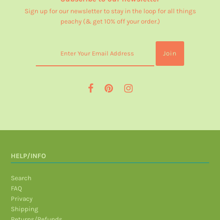
Sign up for our newsletter to stay in the loop for all things
peachy (& get 10% off your order.)
HELP/INFO
Search
FAQ
Privacy
Shipping
Returns/Refunds