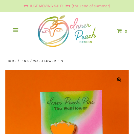
♥︎♥︎HUGE MOVING SALE!!!♥︎♥︎ (thru end of summer)
0
HOME
/
PINS
/
WALLFLOWER PIN