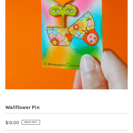
Wallflower Pin
$12.00
SOLD OUT