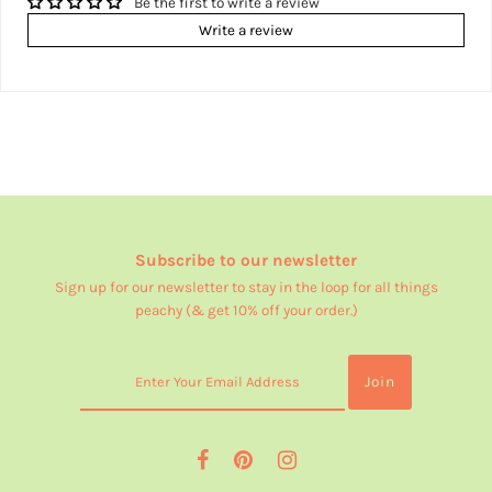
Be the first to write a review
Write a review
Subscribe to our newsletter
Sign up for our newsletter to stay in the loop for all things
peachy (& get 10% off your order.)