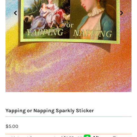
Yapping or Napping Sparkly Sticker
$5.00