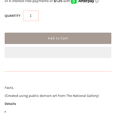
QUANTITY
Facts.
(Created using public domain art from The National Gallery)
Details