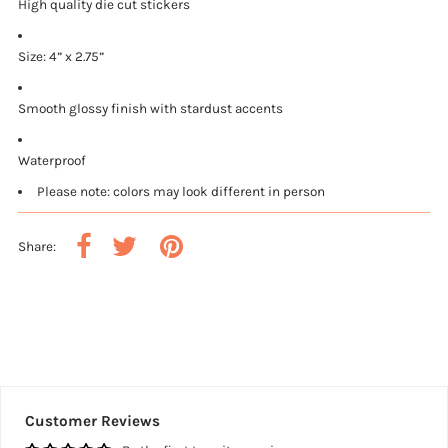
High quality die cut stickers
Size: 4” x 2.75”
Smooth glossy finish with stardust accents
Waterproof
Please note: colors may look different in person
Share:
Customer Reviews