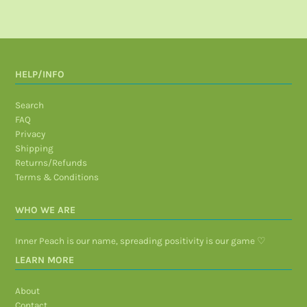
HELP/INFO
Search
FAQ
Privacy
Shipping
Returns/Refunds
Terms & Conditions
WHO WE ARE
Inner Peach is our name, spreading positivity is our game ♡
LEARN MORE
About
Contact