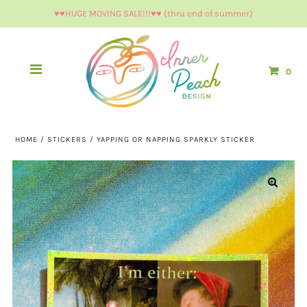
♥︎♥︎HUGE MOVING SALE!!!♥︎♥︎ (thru end of summer)
0
HOME
/
STICKERS
/
YAPPING OR NAPPING SPARKLY STICKER