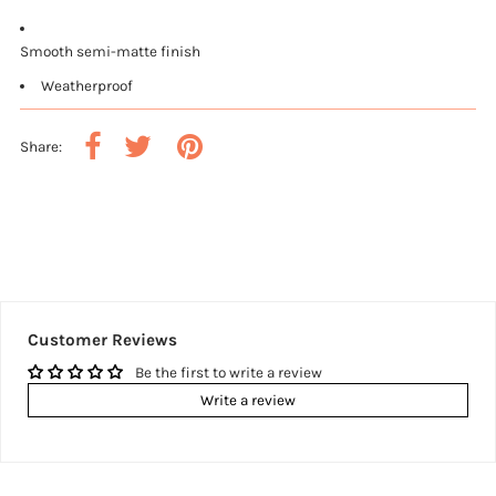
Smooth semi-matte finish
Weatherproof
Share:
Customer Reviews
Be the first to write a review
Write a review