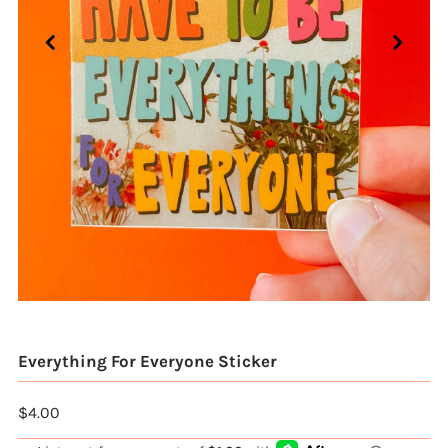
Everything For Everyone Sticker
$4.00