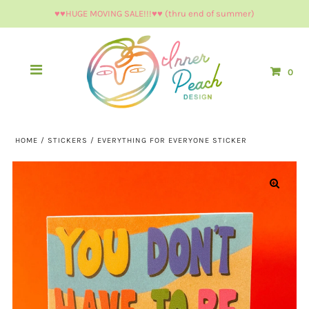
♥︎♥︎HUGE MOVING SALE!!!♥︎♥︎ (thru end of summer)
0
HOME
/
STICKERS
/
EVERYTHING FOR EVERYONE STICKER