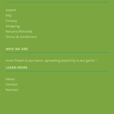
Search
FAQ
Privacy
Shipping
Returns/Refunds
Terms & Conditions
WHO WE ARE
Inner Peach is our name, spreading positivity is our game ♡
LEARN MORE
About
Contact
Reviews