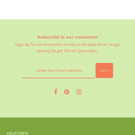
Subscribe to our newsletter
Sign up for our newsletter to stay in the loop for all things
peachy (& get 10% off your order.)
HELP/INFO