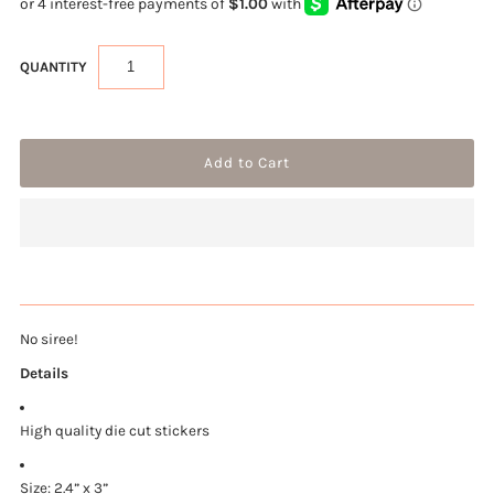
QUANTITY
No siree!
Details
High quality die cut stickers
Size: 2.4” x 3”