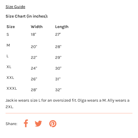
Size Guide
Size Chart (in inches):
Size
Width
Length
S
18"
27"
M
20"
28"
L
22"
29"
XL
24"
30"
XXL
26"
31"
XXXL
28"
32"
Jackie wears size L for an oversized fit. Olga wears a M. Ally wears a
2XL.
Share: