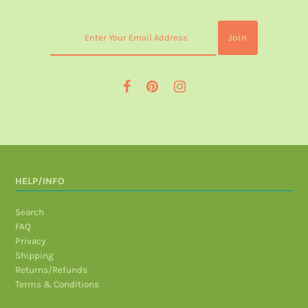
HELP/INFO
Search
FAQ
Privacy
Shipping
Returns/Refunds
Terms & Conditions