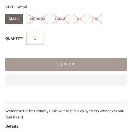
SIZE
Small
SMALL
MEDIUM
LARGE
XL
2XL
QUANTITY
Welcome to the Crybaby Club where it’s a-okay to cry whenever you 
feel like it.
Details