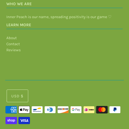
WHO WE ARE
Inner Peach is our name, spreading positivity is our game ♡
LEARN MORE
About
Contact
Reviews
USD $