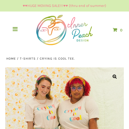
♥︎♥︎HUGE MOVING SALE!!!♥︎♥︎ (thru end of summer)
0
HOME
/
T-SHIRTS
/
CRYING IS COOL TEE.