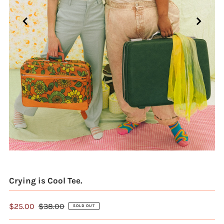
Crying is Cool Tee.
$25.00
$38.00
SOLD OUT