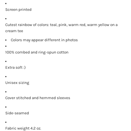
Screen printed
Cutest rainbow of colors: teal, pink, warm red, warm yellow on a
cream tee
Colors may appear different in photos
100% combed and ring-spun cotton
Extra soft :)
Unisex sizing
Cover stitched and hemmed sleeves
Side-seamed
Fabric weight 4.2 oz.