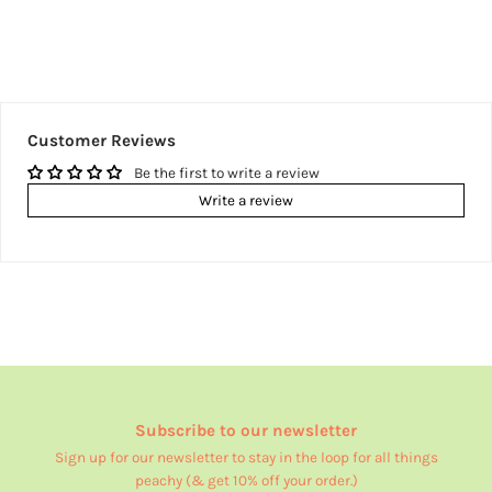
Customer Reviews
Be the first to write a review
Write a review
Subscribe to our newsletter
Sign up for our newsletter to stay in the loop for all things
peachy (& get 10% off your order.)