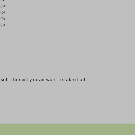
(0)
(0)
(0)
(0)
o soft i honestly never want to take it off