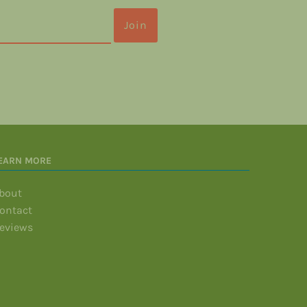
EARN MORE
bout
ontact
eviews