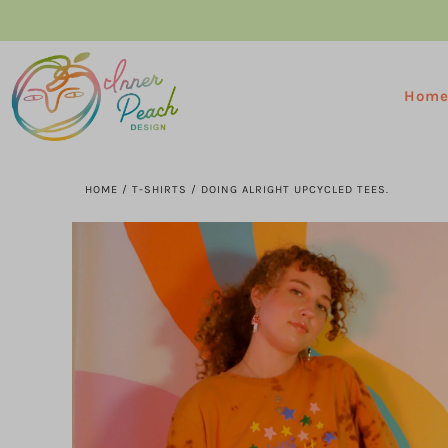
Hom
HOME
/
T-SHIRTS
/
DOING ALRIGHT UPCYCLED TEES.