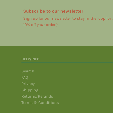
Subscribe to our newsletter
Sign up for our newsletter to stay in the loop for
10% off your order.)
HELP/INFO
Search
FAQ
Privacy
Shipping
Returns/Refunds
Terms & Conditions