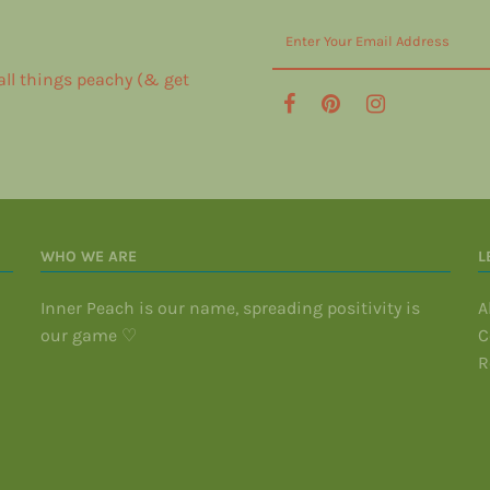
 all things peachy (& get
WHO WE ARE
L
Inner Peach is our name, spreading positivity is
A
our game ♡
C
R