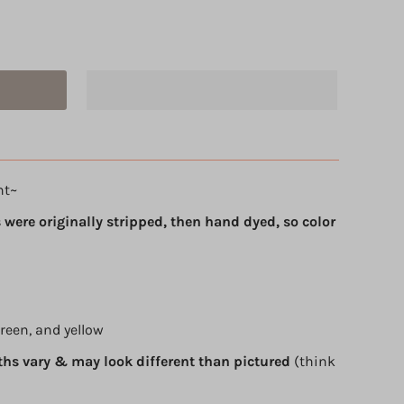
ht~
 were originally stripped, then hand dyed, so color
green, and yellow
ths vary & may look different than pictured
(think