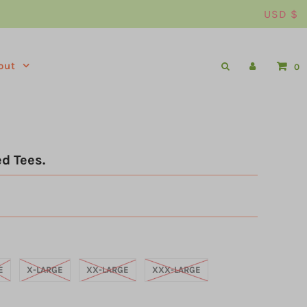
USD $
out
0
d Tees.
E
X-LARGE
XX-LARGE
XXX-LARGE