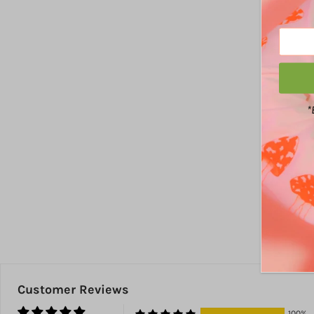
*
Customer Reviews
100%