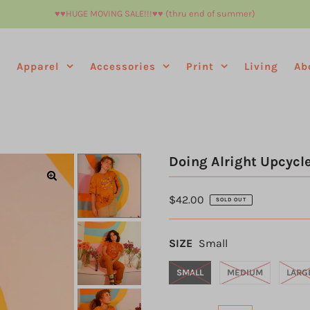
♥︎♥︎HUGE MOVING SALE!!!♥︎♥︎ (thru end of summer)
e
Apparel
Accessories
Print
Living
Ab
Doing Alright Upcycle
$42.00
SOLD OUT
SIZE
Small
SMALL
MEDIUM
LARG