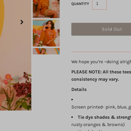
QUANTITY
We hope you’re ~doing alrig
PLEASE NOTE: All these tees
consistency may vary.
Details
Screen printed- pink, blue, 
Tie dye shades & streng
rusty oranges & browns)