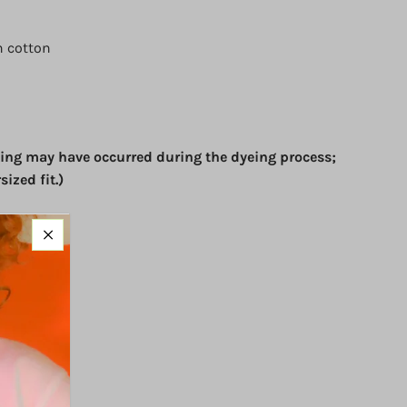
 cotton
ing may have occurred during the dyeing process;
sized fit.)
 sleeves