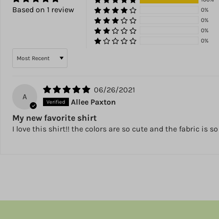
Based on 1 review
0%
0%
0%
0%
Sort by
06/26/2021
A
Allee Paxton
My new favorite shirt
I love this shirt!! the colors are so cute and the fabric is s