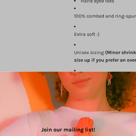
Hand dyed tees
100% combed and ring-spun
Extra soft :)
Unisex sizing
(Minor shrink
size up if you prefer an over
Cover stitched and hemmed
Side-seamed
Size Chart (in inches):
Join our mailing list!
Size
Width
Length