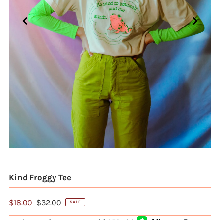
Kind Froggy Tee
$18.00
$32.00
SALE