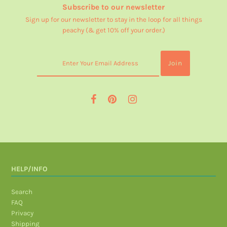
Subscribe to our newsletter
Sign up for our newsletter to stay in the loop for all things
peachy (& get 10% off your order.)
HELP/INFO
Search
FAQ
Privacy
Shipping