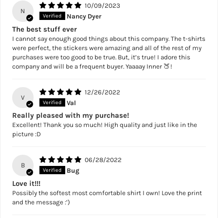
10/09/2023
N
Nancy Dyer
The best stuff ever
I cannot say enough good things about this company. The t-shirts
were perfect, the stickers were amazing and all of the rest of my
purchases were too good to be true. But, it’s true! I adore this
company and will be a frequent buyer. Yaaaay Inner 🍑!
12/26/2022
V
Val
Really pleased with my purchase!
Excellent! Thank you so much! High quality and just like in the
picture :D
06/28/2022
B
Bug
Love it!!!
Possibly the softest most comfortable shirt I own! Love the print
and the message :’)