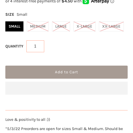
SIZE
Small
SMALL
MEDIUM
LARGE
X-LARGE
XX-LARGE
QUANTITY
Love & positivity to all :))
*5/3/22 Preorders are open for sizes Small & Medium. Should be 