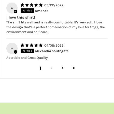
05/22/2022
A
Amanda
I love this shirt!
The shirt fits well and is really comfortable. It’s very soft. I love
the design that’s a perfect combination of my love for frogs, the
environment and self care.
04/08/2022
a
alexandra southgate
Adorable and Great Quality!
1
2