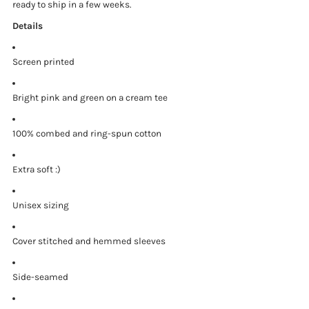
ready to ship in a few weeks.
Details
Screen printed
Bright pink and green on a cream tee
100% combed and ring-spun cotton
Extra soft :)
Unisex sizing
Cover stitched and hemmed sleeves
Side-seamed