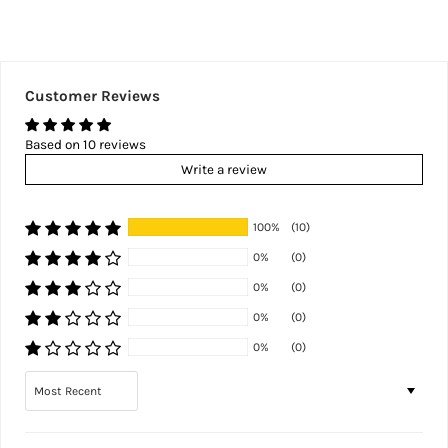
Customer Reviews
Based on 10 reviews
Write a review
100%
(10)
0%
(0)
0%
(0)
0%
(0)
0%
(0)
Sort by