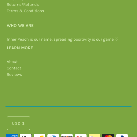
Returns/Refunds
Terms & Conditions
WHO WE ARE
Inner Peach is our name, spreading positivity is our game ♡
LEARN MORE
About
Contact
Reviews
USD $