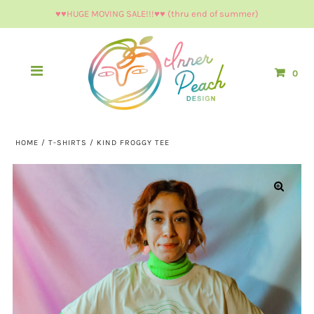
♥︎♥︎HUGE MOVING SALE!!!♥︎♥︎ (thru end of summer)
0
HOME
/
T-SHIRTS
/
KIND FROGGY TEE