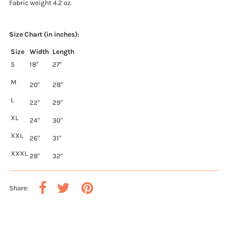
Fabric weight 4.2 oz.
Size Chart (in inches):
Size
Width
Length
S
18"
27"
M
20"
28"
L
22"
29"
XL
24"
30"
XXL
26"
31"
XXXL
28"
32"
Share: