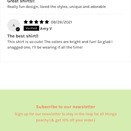
Great shirts!!
Really fun design, loved the styles, unique and adorable
08/26/2021
A
Amy V
The best shirt!!
This shirt is so cute! The colors are bright and fun! So glad I
snagged one, I’ll be wearing it all the time!
Subscribe to our newsletter
Sign up for our newsletter to stay in the loop for all things
peachy (& get 10% off your order.)