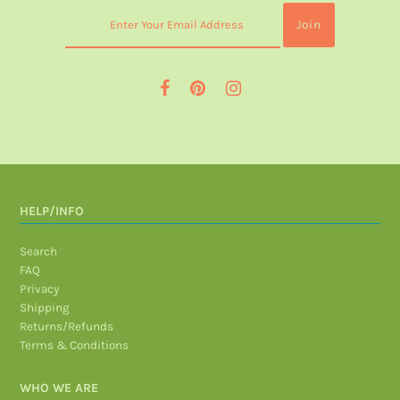
HELP/INFO
Search
FAQ
Privacy
Shipping
Returns/Refunds
Terms & Conditions
WHO WE ARE