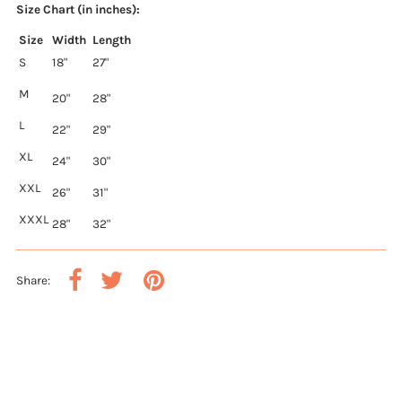
Size Chart (in inches):
Size
Width
Length
S
18"
27"
M
20"
28"
L
22"
29"
XL
24"
30"
XXL
26"
31"
XXXL
28"
32"
Share: