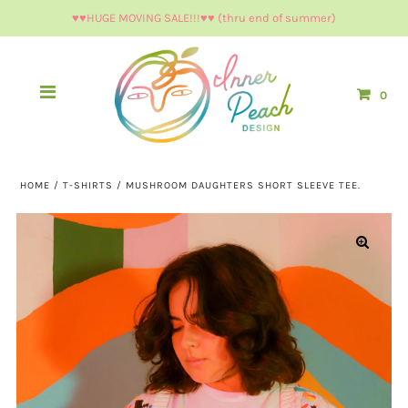
♥︎♥︎HUGE MOVING SALE!!!♥︎♥︎ (thru end of summer)
0
HOME
/
T-SHIRTS
/
MUSHROOM DAUGHTERS SHORT SLEEVE TEE.