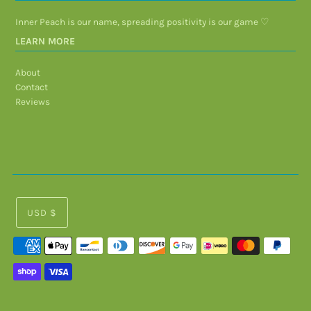
Inner Peach is our name, spreading positivity is our game ♡
LEARN MORE
About
Contact
Reviews
USD $