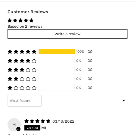
Customer Reviews
Based on 2 reviews
Write a review
100%
(2)
0%
(0)
0%
(0)
0%
(0)
0%
(0)
Sort by
03/13/2022
M
ML