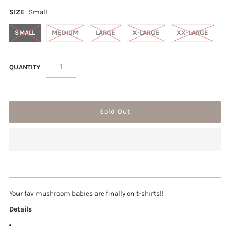
SIZE
Small
SMALL
MEDIUM
LARGE
X-LARGE
XX-LARGE
QUANTITY
Your fav mushroom babies are finally on t-shirts!!
Details