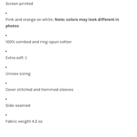
Screen printed
Pink and orange on white;
Note: colors may look different in
photos
100% combed and ring-spun cotton
Extra soft :)
Unisex sizing
Cover stitched and hemmed sleeves
Side-seamed
Fabric weight 4.2 oz.