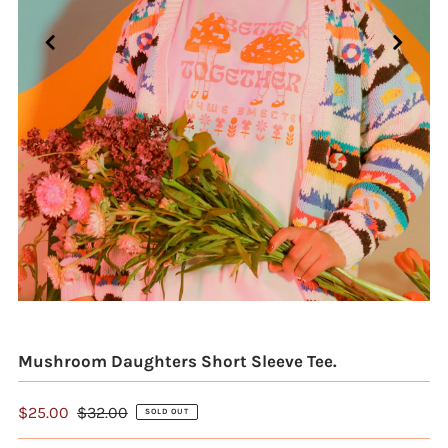
Mushroom Daughters Short Sleeve Tee.
$25.00
$32.00
SOLD OUT